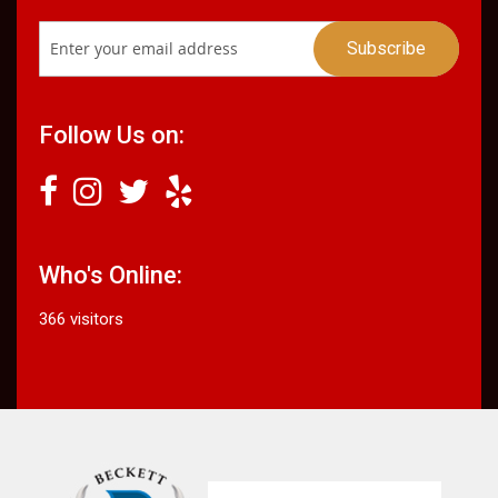
Follow Us on:
Who's Online:
366 visitors