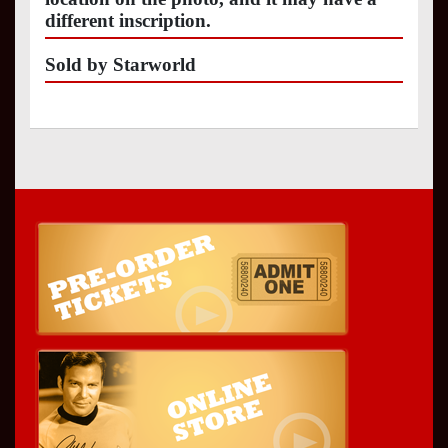
different inscription.
Sold by Starworld