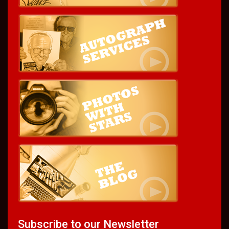
Subscribe to our Newsletter