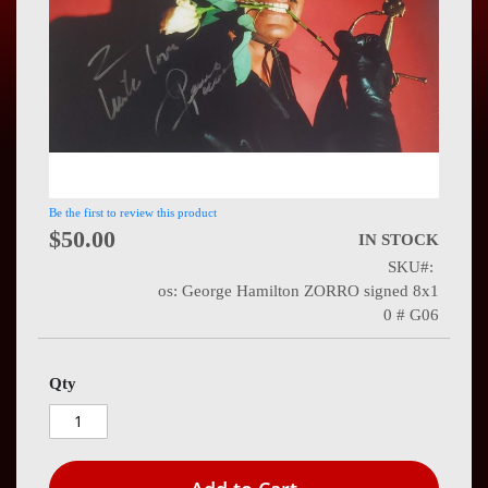
Press
Contact
Us
Be the first to review this product
$50.00
IN STOCK
SKU
os: George Hamilton ZORRO signed 8x1
0 # G06
Qty