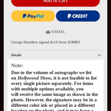
Add to Cart
EMAIL
George Hamilton signed 8x10 from ZORRO
Details
Note:
Due to the volume of autographs we list
on
Hollywood Show,
it is not feasible to list
every single picture separately. For items
with multiple options available, you
will receive the same image as shown in the
photo. However, the signature may be in a
different color ink or placed in a different
location on the photo, and it may have a