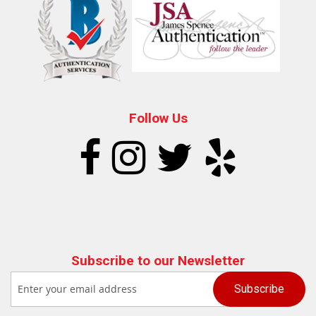
Follow Us
Subscribe to our Newsletter