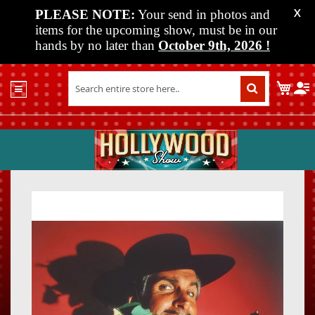
PLEASE NOTE:
Your send in photos and
X
items for the upcoming show, must be in our
hands by no later than
October 9th, 2026
!
Home
My C
Shop
Past
Shows
Upcoming
Shows
Skip
Skip
Media
to
to
the
the
Vendor
end
beginn
Info
of
of
About
the
the
Us
images
images
gallery
gallery