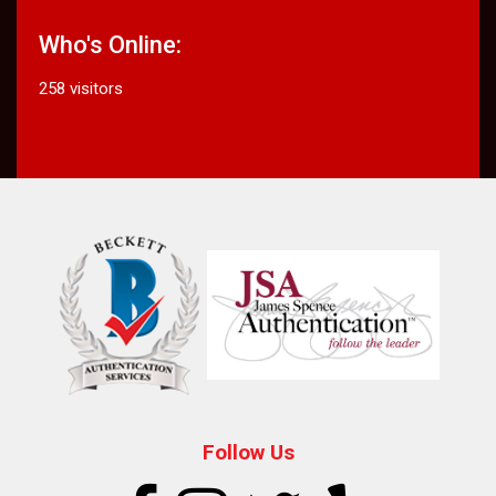
Who's Online:
258 visitors
Follow Us