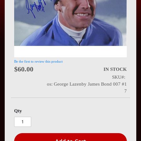
Press
Contact
Us
Be the first to review this product
$60.00
IN STOCK
SKU
os: George Lazenby James Bond 007 #1
7
Qty