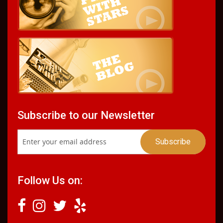
Subscribe to our Newsletter
Follow Us on: