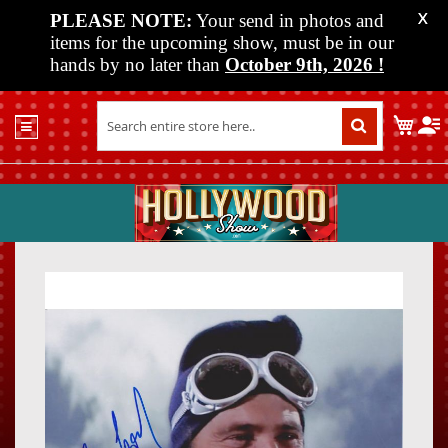
PLEASE NOTE:
Your send in photos and
X
items for the upcoming show, must be in our
hands by no later than
October 9th, 2026
!
Home
My C
Shop
Past
Shows
Upcoming
Shows
Skip
Skip
Media
to
to
the
the
Vendor
end
beginn
Info
of
of
About
the
the
Us
images
images
gallery
gallery