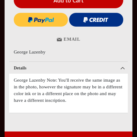
Add to Cart
EMAIL
George Lazenby
Details
George Lazenby Note: You'll receive the same image as
in the photo, however the signature may be in a different
color ink or in a different place on the photo and may
have a different inscription.