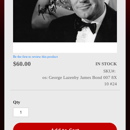
Press
Contact
Us
Be the first to review this product
$60.00
IN STOCK
SKU
os: George Lazenby James Bond 007 8X
10 #24
Qty