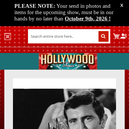
PLEASE NOTE:
Your send in photos and
X
items for the upcoming show, must be in our
hands by no later than
October 9th, 2026
!
Home
My C
Shop
Past
Shows
Upcoming
Shows
Skip
Skip
Media
to
to
the
the
Vendor
end
beginn
Info
of
of
About
the
the
Us
images
images
gallery
gallery