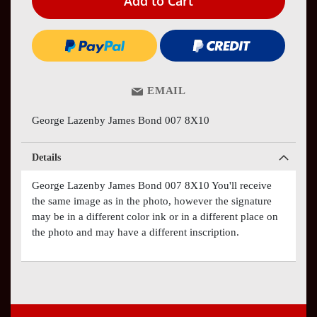
Add to Cart
EMAIL
George Lazenby James Bond 007 8X10
Details
George Lazenby James Bond 007 8X10 You'll receive
the same image as in the photo, however the signature
may be in a different color ink or in a different place on
the photo and may have a different inscription.