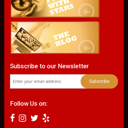
Subscribe to our Newsletter
Follow Us on: