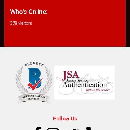
Who's Online:
378 visitors
Follow Us