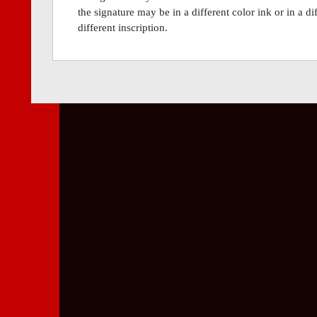
the signature may be in a different color ink or in a 
different inscription.