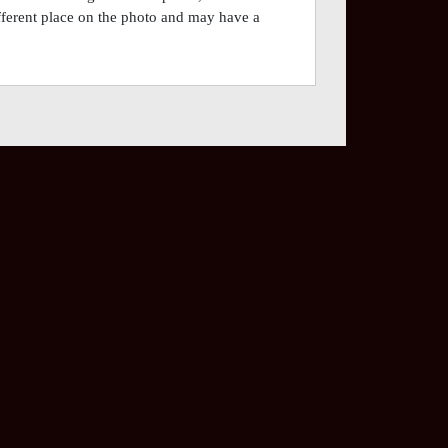
different place on the photo and may have a