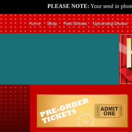
PLEASE NOTE:
Your send in photo
Home
Shop
Past Shows
Upcoming Shows