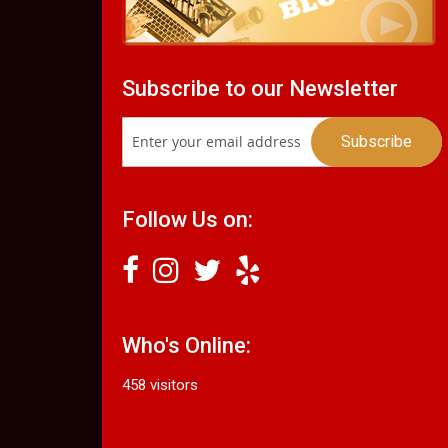
Subscribe to our Newsletter
Follow Us on:
Who's Online:
458 visitors