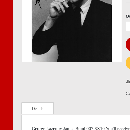
images
imag
gallery
gall
Q
Ge
Details
George Lazenby James Bond 007 8X10 You'll receive 