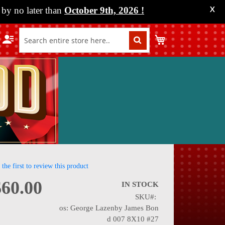
by no later than
October 9th, 2026
!
X
My Cart
 the first to review this product
$60.00
IN STOCK
SKU
nning
os: George Lazenby James Bon
d 007 8X10 #27