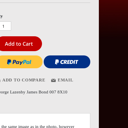
es
ery
ty
Add to Cart
ADD TO COMPARE
EMAIL
orge Lazenby James Bond 007 8X10
the same image as in the photo, however