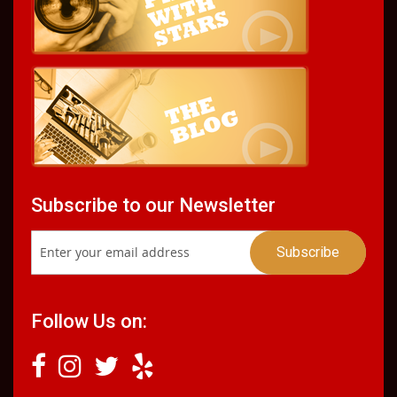
Subscribe to our Newsletter
Follow Us on: