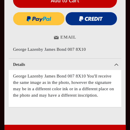
Add to Cart
EMAIL
George Lazenby James Bond 007 8X10
Details
George Lazenby James Bond 007 8X10 You'll receive
the same image as in the photo, however the signature
may be in a different color ink or in a different place on
the photo and may have a different inscription.