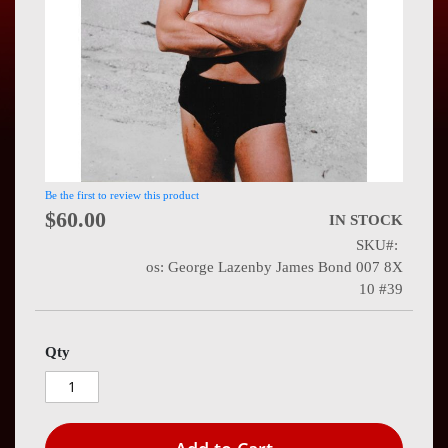
Press
Contact
Us
Be the first to review this product
$60.00
IN STOCK
SKU
os: George Lazenby James Bond 007 8X
10 #39
Qty