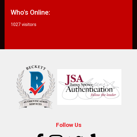
Who's Online:
1027 visitors
Follow Us