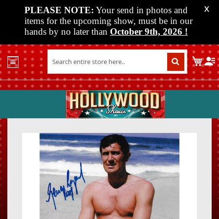
PLEASE NOTE:
Your send in photos and
X
items for the upcoming show, must be in our
hands by no later than
October 9th, 2026
!
Home
My C
Shop
Past
Shows
Upcoming
Shows
Skip
Skip
Media
to
to
the
the
Vendor
end
beginn
Info
of
of
About
the
the
Us
images
images
gallery
gallery