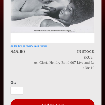
Press
Contact
Us
Be the first to review this product
$45.00
IN STOCK
SKU
os: Gloria Hendry Bond 007 Live and Le
t Die 10
Qty