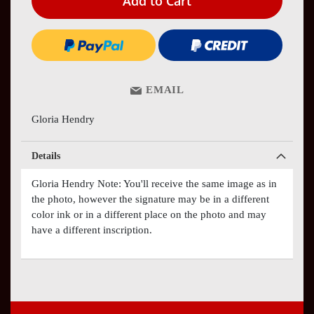
Add to Cart
EMAIL
Gloria Hendry
Details
Gloria Hendry Note: You'll receive the same image as in
the photo, however the signature may be in a different
color ink or in a different place on the photo and may
have a different inscription.