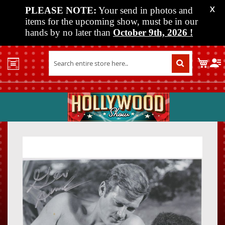
PLEASE NOTE:
Your send in photos and
X
items for the upcoming show, must be in our
hands by no later than
October 9th, 2026
!
Home
My C
Shop
Past
Shows
Upcoming
Shows
Skip
Skip
Media
to
to
the
the
Vendor
end
beginn
Info
of
of
About
the
the
Us
images
images
gallery
gallery