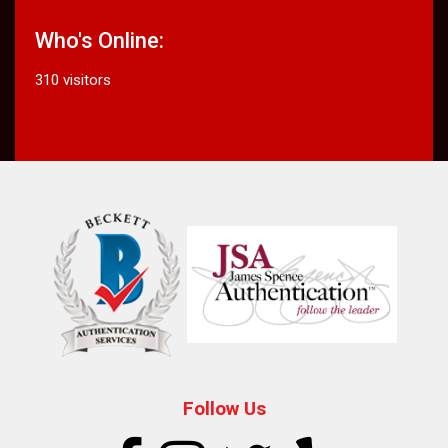
Who's Online:
310 visitors
Follow Us