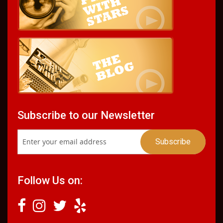
Subscribe to our Newsletter
Follow Us on: