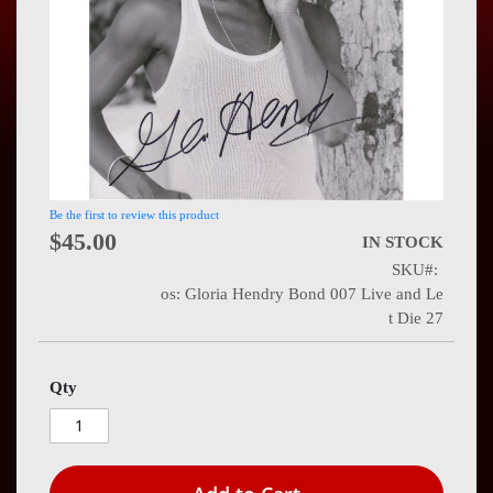
Press
Contact
Us
Be the first to review this product
$45.00
IN STOCK
SKU
os: Gloria Hendry Bond 007 Live and Le
t Die 27
Qty