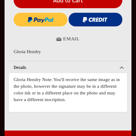
Add to Cart
EMAIL
Gloria Hendry
Details
Gloria Hendry Note: You'll receive the same image as in
the photo, however the signature may be in a different
color ink or in a different place on the photo and may
have a different inscription.