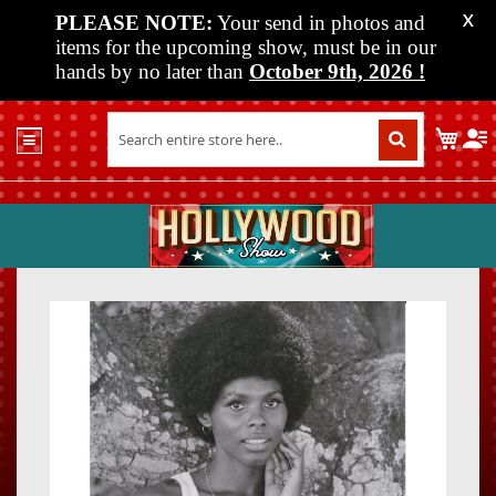
PLEASE NOTE:
Your send in photos and
X
items for the upcoming show, must be in our
hands by no later than
October 9th, 2026
!
Home
My C
Shop
Past
Shows
Upcoming
Shows
Skip
Skip
Media
to
to
the
the
Vendor
end
beginn
Info
of
of
About
the
the
Us
images
images
gallery
gallery