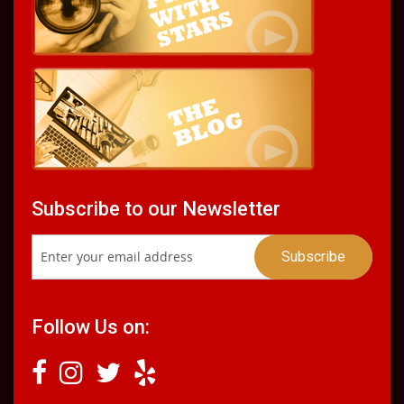
Subscribe to our Newsletter
Follow Us on: