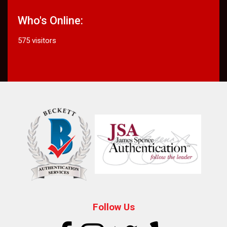
Who's Online:
575 visitors
Follow Us