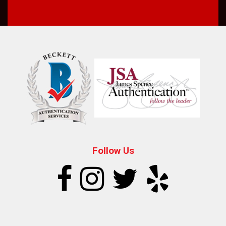
Follow Us