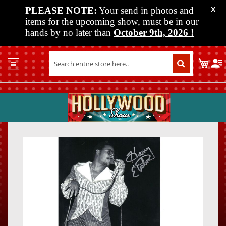
PLEASE NOTE:
Your send in photos and
X
items for the upcoming show, must be in our
hands by no later than
October 9th, 2026
!
Home
My C
Shop
Past
Shows
Upcoming
Shows
Skip
Skip
Media
to
to
the
the
Vendor
end
beginn
Info
of
of
About
the
the
Us
images
images
gallery
gallery