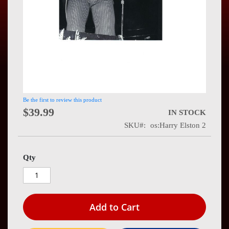
Press
Contact
Us
Be the first to review this product
$39.99
IN STOCK
SKU
os:Harry Elston 2
Qty
Add to Cart