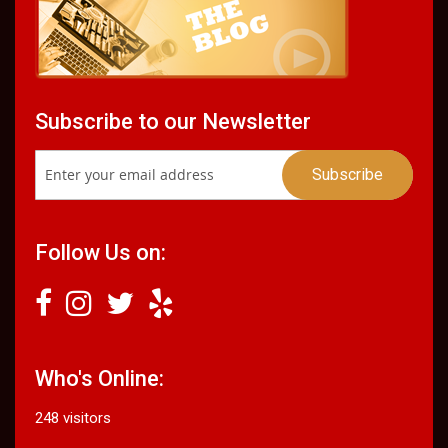
Subscribe to our Newsletter
Follow Us on:
Who's Online:
248 visitors