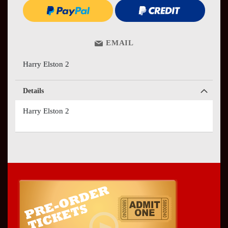
EMAIL
Harry Elston 2
Details
Harry Elston 2