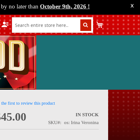
by no later than
October 9th, 2026
!
X
My Cart
 the first to review this product
$45.00
IN STOCK
SKU
os: Irina Veronina
nning