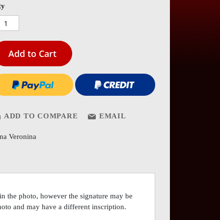
es
ty
ery
Add to Cart
ADD TO COMPARE
EMAIL
ina Veronina
 in the photo, however the signature may be
photo and may have a different inscription.