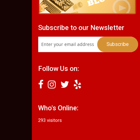
Subscribe to our Newsletter
Follow Us on:
Who's Online:
293 visitors