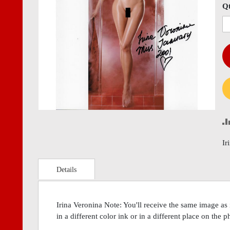
images
imag
Q
gallery
gall
Ir
Details
Irina Veronina Note: You'll receive the same image as
in a different color ink or in a different place on the 