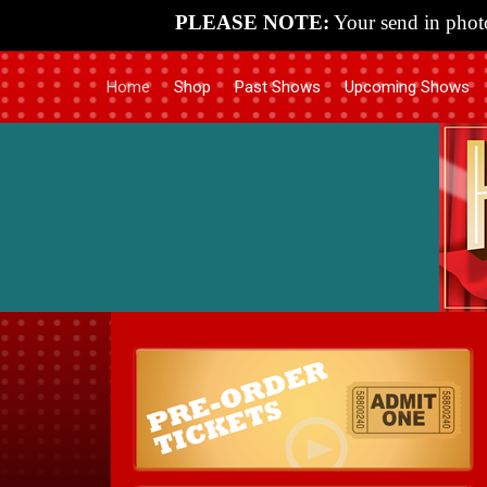
PLEASE NOTE:
Your send in photo
Home
Shop
Past Shows
Upcoming Shows