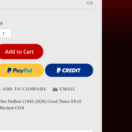
OA
es
ery
ty
Add to Cart
ADD TO COMPARE
EMAIL
'Net DuBois (1945-2020) Good Times 8X10
Beckett COA