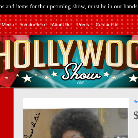
s and items for the upcoming show, must be in our hands 
Media
Vendor Info
About Us
Press
Contact Us
Skip
Skip
Be
to
to
the
the
end
begi
of
of
the
the