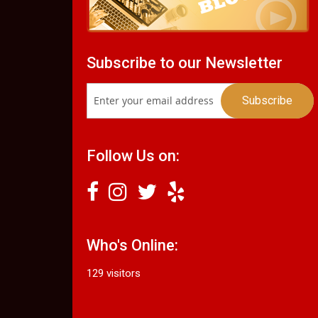
Subscribe to our Newsletter
Follow Us on:
Who's Online:
129 visitors