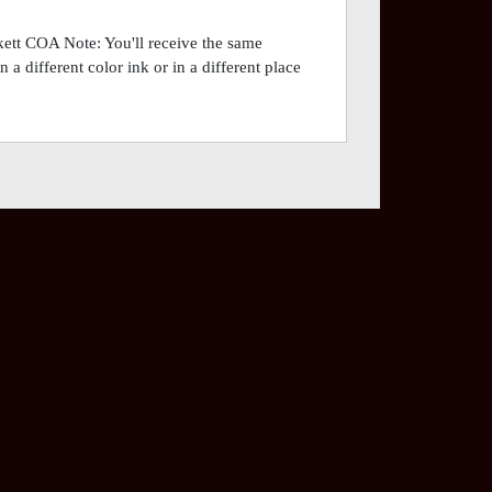
tt COA Note: You'll receive the same
a different color ink or in a different place