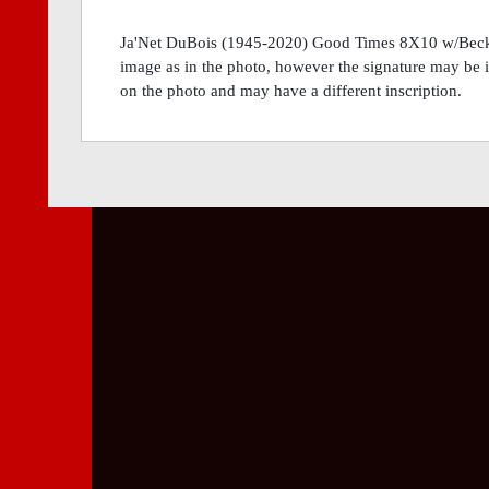
Ja'Net DuBois (1945-2020) Good Times 8X10 w/Becke
image as in the photo, however the signature may be in 
on the photo and may have a different inscription.