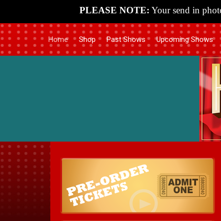
PLEASE NOTE:
Your send in photo
Home
Shop
Past Shows
Upcoming Shows