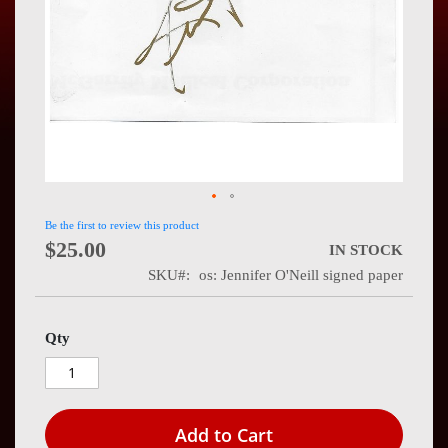
Press
Contact
Us
Be the first to review this product
$25.00
IN STOCK
SKU
os: Jennifer O'Neill signed paper
Qty
Add to Cart