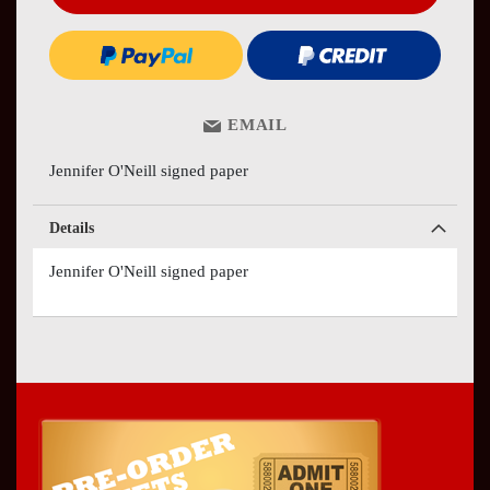
EMAIL
Jennifer O'Neill signed paper
Details
Jennifer O'Neill signed paper