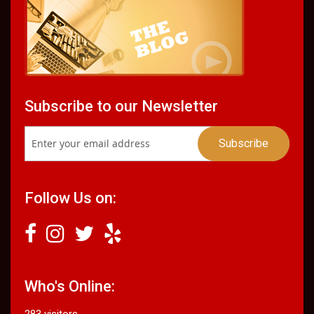
Subscribe to our Newsletter
Follow Us on:
Who's Online:
283 visitors