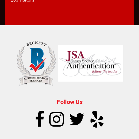
Follow Us