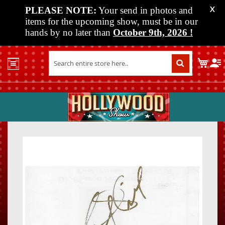
PLEASE NOTE:
Your send in photos and
X
items for the upcoming show, must be in our
hands by no later than
October 9th, 2026
!
Home
My C
Shop
Past
Shows
Upcoming
Shows
Skip
Skip
Media
to
to
the
the
Vendor
end
beginn
Info
of
of
About
the
the
Us
images
images
gallery
gallery