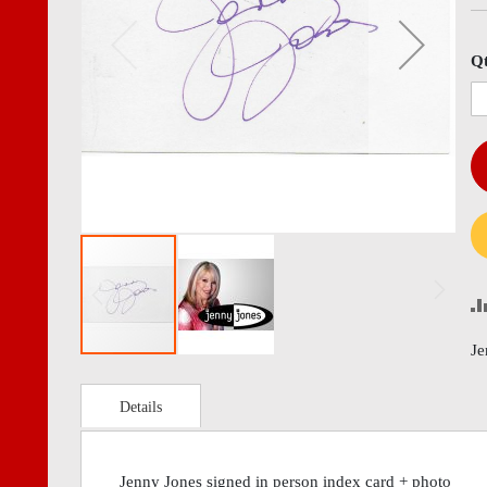
images
imag
gallery
gall
Q
Je
Details
Jenny Jones signed in person index card + photo