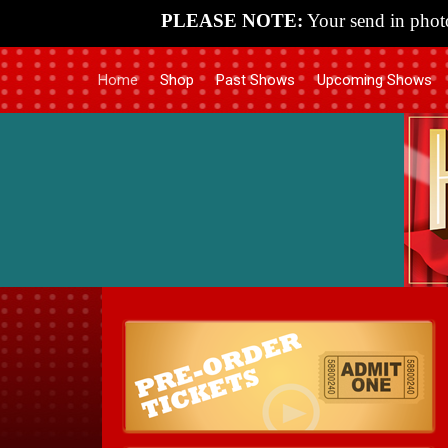
PLEASE NOTE:
Your send in photo
Home
Shop
Past Shows
Upcoming Shows