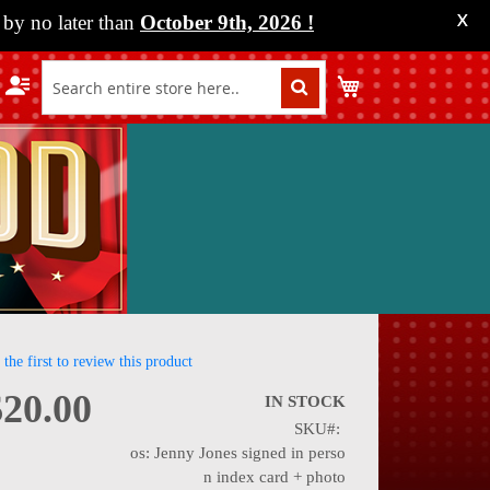
by no later than
October 9th, 2026
!
X
My Cart
 the first to review this product
$20.00
IN STOCK
SKU
nning
os: Jenny Jones signed in perso
n index card + photo