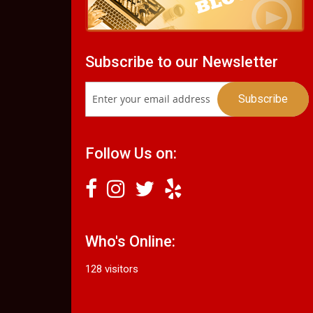
Subscribe to our Newsletter
Follow Us on:
Who's Online:
128 visitors