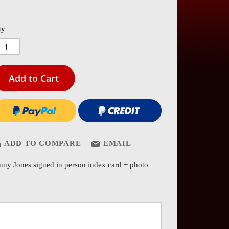
es
ery
ty
Add to Cart
ADD TO COMPARE
EMAIL
nny Jones signed in person index card + photo