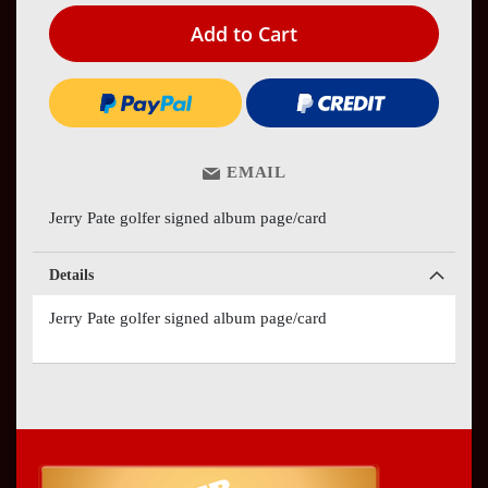
Add to Cart
EMAIL
Jerry Pate golfer signed album page/card
Details
Jerry Pate golfer signed album page/card