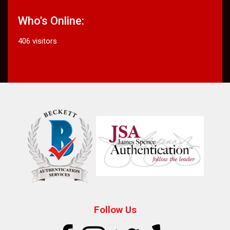
Who's Online:
406 visitors
Follow Us