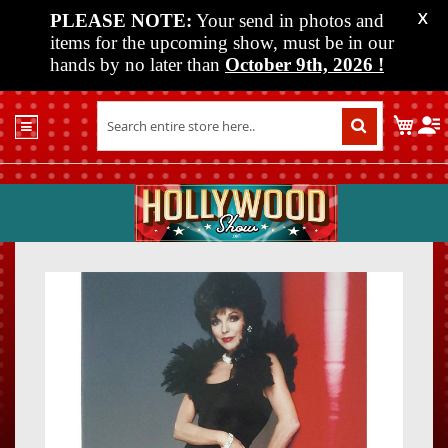
PLEASE NOTE:
Your send in photos and
X
items for the upcoming show, must be in our
hands by no later than
October 9th, 2026
!
Home
My C
Shop
Past
Shows
Upcoming
Shows
Skip
Skip
Media
to
to
the
the
Vendor
end
beginn
Info
of
of
About
the
the
Us
images
images
gallery
gallery