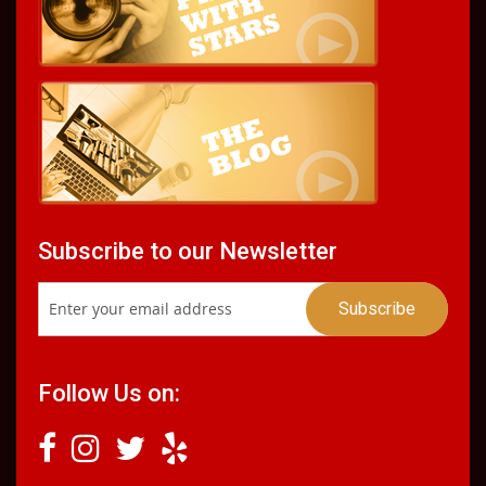
Subscribe to our Newsletter
Follow Us on: