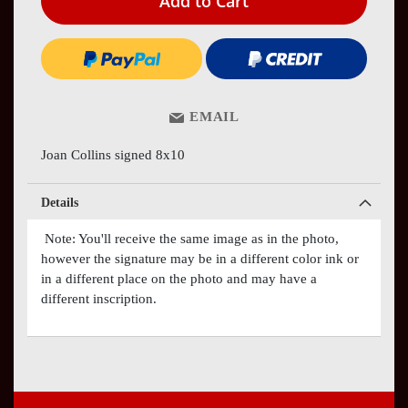
Add to Cart
EMAIL
Joan Collins signed 8x10
Details
Note: You'll receive the same image as in the photo,
however the signature may be in a different color ink or
in a different place on the photo and may have a
different inscription.