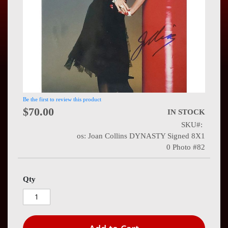
Press
Contact
Us
Be the first to review this product
$70.00
IN STOCK
SKU
os: Joan Collins DYNASTY Signed 8X1
0 Photo #82
Qty