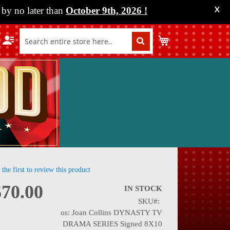
by no later than
October 9th, 2026
!
X
My Cart
 the first to review this product
$70.00
IN STOCK
SKU
nning
os: Joan Collins DYNASTY TV
DRAMA SERIES Signed 8X10