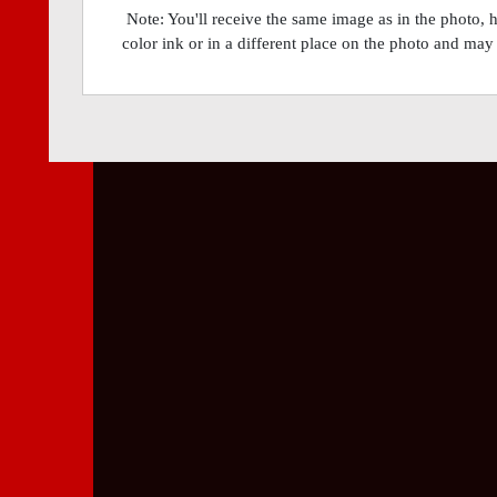
Note: You'll receive the same image as in the photo, 
color ink or in a different place on the photo and may 