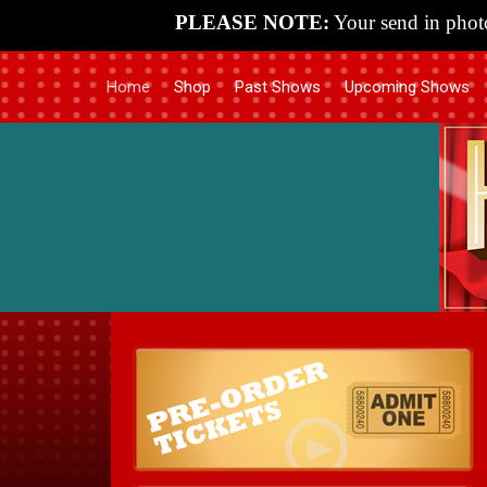
PLEASE NOTE:
Your send in photo
Home
Shop
Past Shows
Upcoming Shows