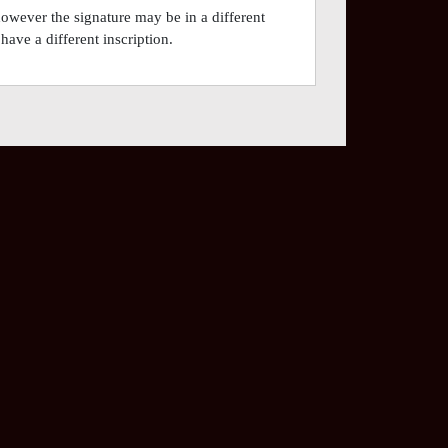
however the signature may be in a different
have a different inscription.