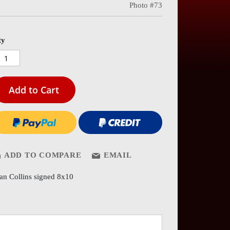
Photo #73
es
ery
ty
Add to Cart
ADD TO COMPARE
EMAIL
an Collins signed 8x10