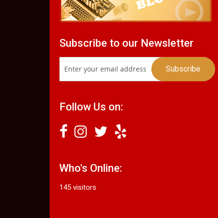
Subscribe to our Newsletter
Follow Us on:
Who's Online:
145 visitors