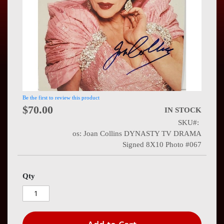
Press
Contact
Us
Be the first to review this product
$70.00
IN STOCK
SKU
os: Joan Collins DYNASTY TV DRAMA
Signed 8X10 Photo #067
Qty