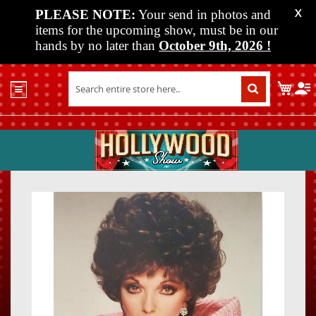
PLEASE NOTE:
Your send in photos and
X
items for the upcoming show, must be in our
hands by no later than
October 9th, 2026
!
Home
My C
Shop
Past
Shows
Upcoming
Shows
Skip
Skip
Media
to
to
the
the
Vendor
end
beginn
Info
of
of
About
the
the
Us
images
images
gallery
gallery