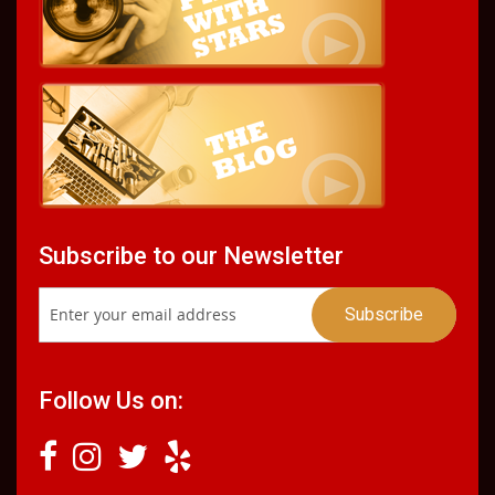
Subscribe to our Newsletter
Follow Us on: