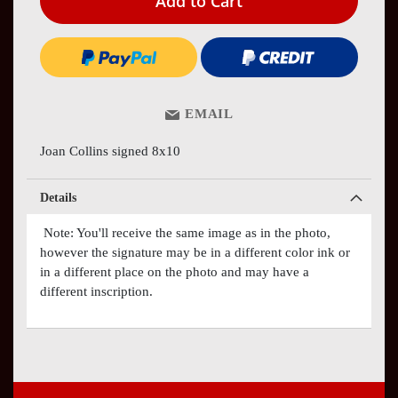
Add to Cart
EMAIL
Joan Collins signed 8x10
Details
Note: You'll receive the same image as in the photo,
however the signature may be in a different color ink or
in a different place on the photo and may have a
different inscription.