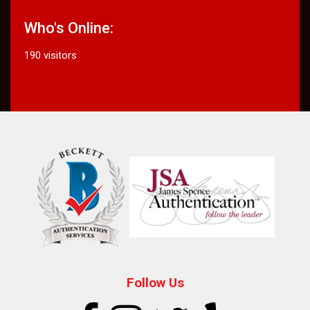
Who's Online:
190 visitors
Follow Us