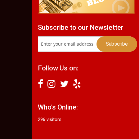
Subscribe to our Newsletter
Follow Us on:
Who's Online:
296 visitors