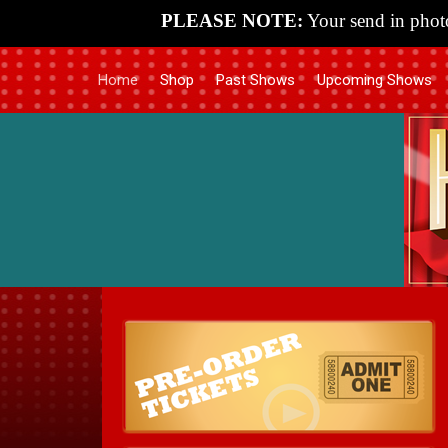
PLEASE NOTE:
Your send in photo
Home
Shop
Past Shows
Upcoming Shows