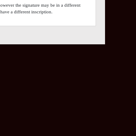
however the signature may be in a different
have a different inscription.