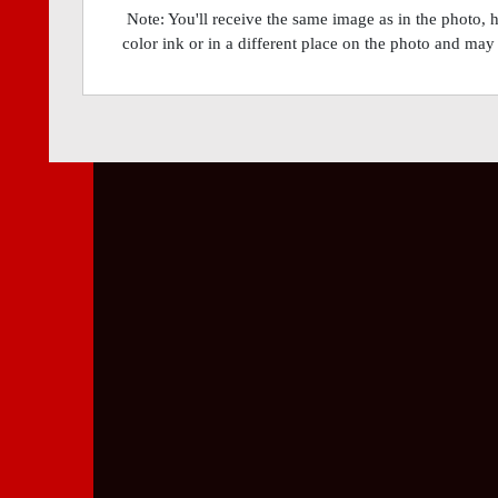
Note: You'll receive the same image as in the photo, 
color ink or in a different place on the photo and may 