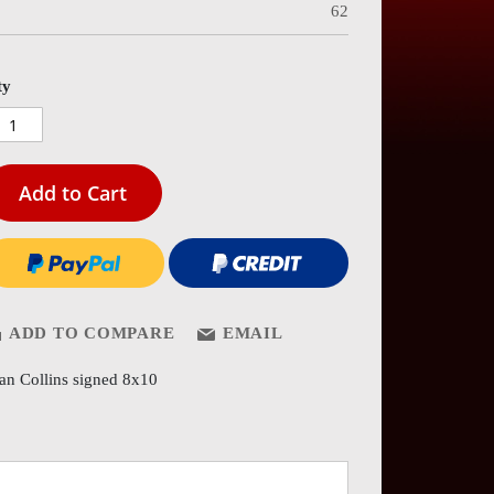
62
es
ery
ty
Add to Cart
ADD TO COMPARE
EMAIL
an Collins signed 8x10