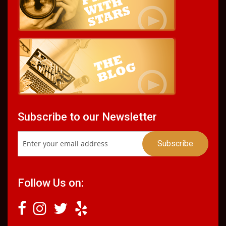
Subscribe to our Newsletter
Follow Us on: