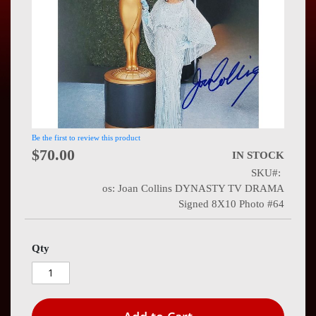
Press
Contact
Us
Be the first to review this product
$70.00
IN STOCK
SKU
os: Joan Collins DYNASTY TV DRAMA
Signed 8X10 Photo #64
Qty