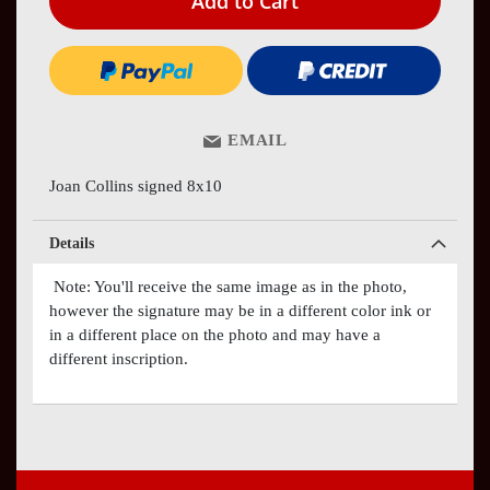
Add to Cart
EMAIL
Joan Collins signed 8x10
Details
Note: You'll receive the same image as in the photo,
however the signature may be in a different color ink or
in a different place on the photo and may have a
different inscription.