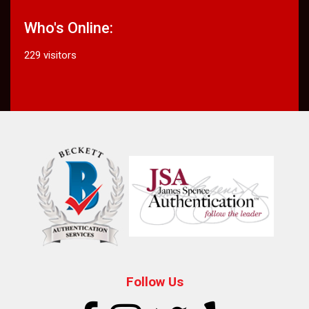
Who's Online:
229 visitors
Follow Us