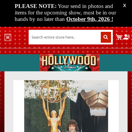
PLEASE NOTE:
Your send in photos and
X
items for the upcoming show, must be in our
hands by no later than
October 9th, 2026
!
Home
My C
Shop
Past
Shows
Upcoming
Shows
Skip
Skip
Media
to
to
the
the
Vendor
end
beginn
Info
of
of
About
the
the
Us
images
images
gallery
gallery