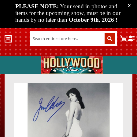
PLEASE NOTE:
Your send in photos and
X
items for the upcoming show, must be in our
hands by no later than
October 9th, 2026
!
Home
My C
Shop
Past
Shows
Upcoming
Shows
Skip
Skip
Media
to
to
the
the
Vendor
end
beginn
Info
of
of
About
the
the
Us
images
images
gallery
gallery