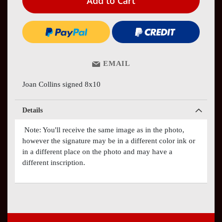
Add to Cart
EMAIL
Joan Collins signed 8x10
Details
Note: You'll receive the same image as in the photo,
however the signature may be in a different color ink or
in a different place on the photo and may have a
different inscription.