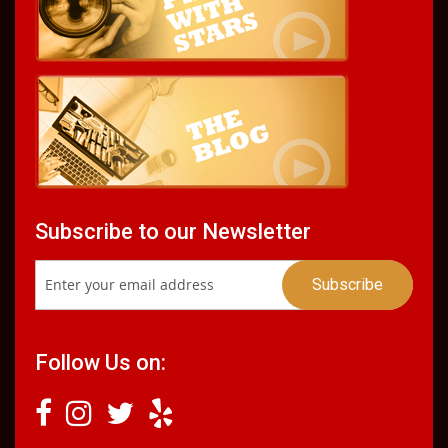
Subscribe to our Newsletter
Follow Us on: