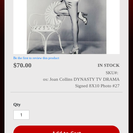
Press
Contact
Us
Be the first to review this product
$70.00
IN STOCK
SKU
os: Joan Collins DYNASTY TV DRAMA
Signed 8X10 Photo #27
Qty