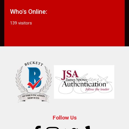
Who's Online:
139 visitors
Follow Us