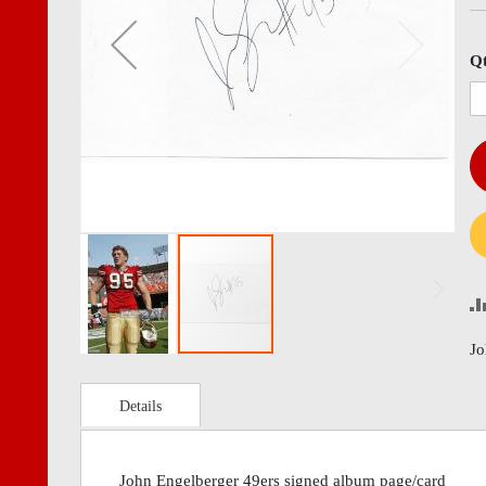
images
imag
gallery
gall
Q
Jo
Details
John Engelberger 49ers signed album page/card