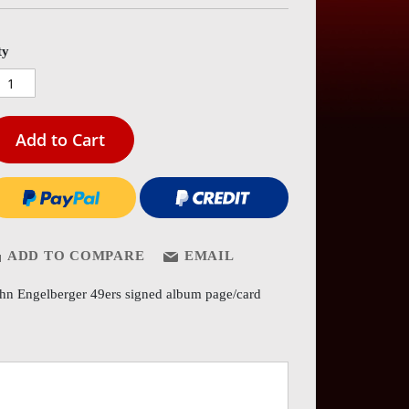
es
ery
ty
Add to Cart
ADD TO COMPARE
EMAIL
hn Engelberger 49ers signed album page/card