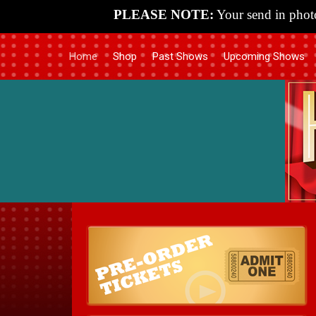
PLEASE NOTE:
Your send in photo
Home
Shop
Past Shows
Upcoming Shows