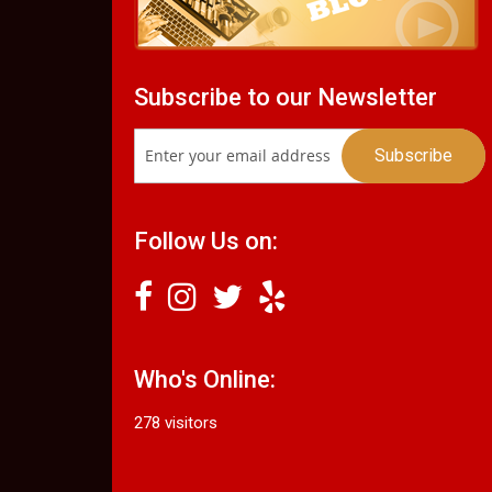
Subscribe to our Newsletter
Follow Us on:
Who's Online:
278 visitors