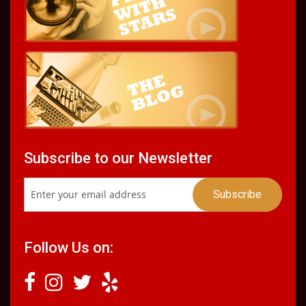
Subscribe to our Newsletter
Follow Us on: