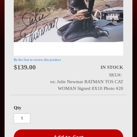
Press
Contact
Us
Be the first to review this product
$139.00
IN STOCK
SKU
os: Julie Newmar BATMAN TOS CAT
WOMAN Signed 8X10 Photo #20
Qty