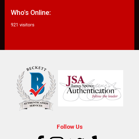
Who's Online:
921 visitors
Follow Us