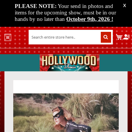
PLEASE NOTE:
Your send in photos and
X
items for the upcoming show, must be in our
hands by no later than
October 9th, 2026
!
Home
My C
Shop
Past
Shows
Upcoming
Shows
Skip
Skip
Media
to
to
the
the
Vendor
end
beginn
Info
of
of
About
the
the
Us
images
images
gallery
gallery