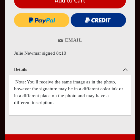
Add to Cart
EMAIL
Julie Newmar signed 8x10
Details
Note: You'll receive the same image as in the photo,
however the signature may be in a different color ink or
in a different place on the photo and may have a
different inscription.