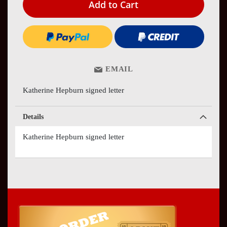
Add to Cart
EMAIL
Katherine Hepburn signed letter
Details
Katherine Hepburn signed letter