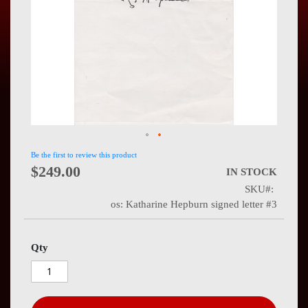
Press
Contact
Us
Be the first to review this product
$249.00
IN STOCK
SKU
os: Katharine Hepburn signed letter #3
Qty