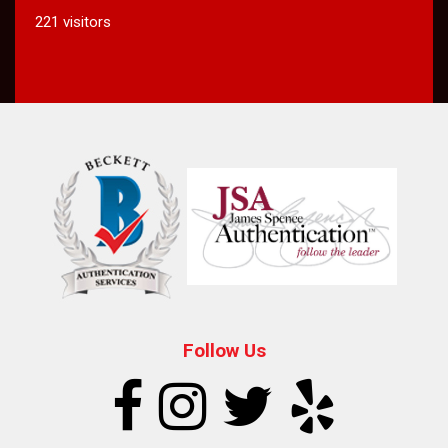
221 visitors
Follow Us