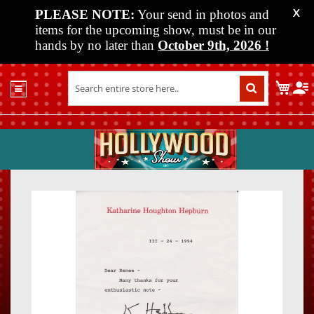
PLEASE NOTE:
Your send in photos and
X
items for the upcoming show, must be in our
hands by no later than
October 9th, 2026
!
Home
My C
Shop
Past
Shows
Upcoming
Shows
Skip
Skip
Media
to
to
the
the
Vendor
end
beginn
Info
of
of
About
the
the
Us
images
images
gallery
gallery