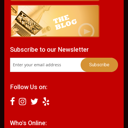
Subscribe to our Newsletter
Follow Us on:
Who's Online: