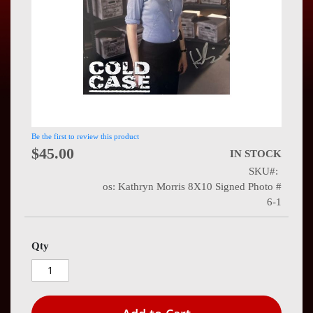
Press
Contact
Us
Be the first to review this product
$45.00
IN STOCK
SKU
os: Kathryn Morris 8X10 Signed Photo #
6-1
Qty