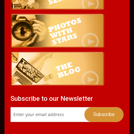
Subscribe to our Newsletter