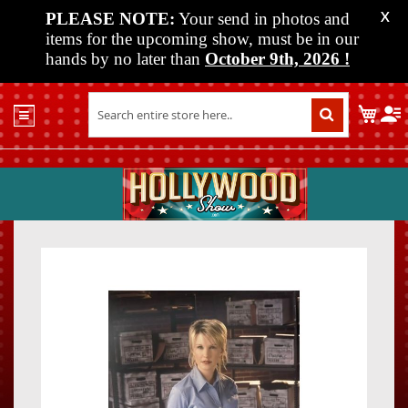
PLEASE NOTE:
Your send in photos and
X
items for the upcoming show, must be in our
hands by no later than
October 9th, 2026
!
Home
My C
Shop
Past
Shows
Upcoming
Shows
Skip
Skip
Media
to
to
the
the
Vendor
end
beginn
Info
of
of
About
the
the
Us
images
images
gallery
gallery