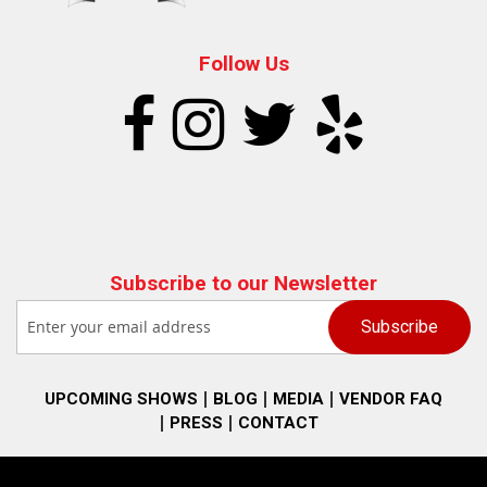
Follow Us
Subscribe to our Newsletter
UPCOMING SHOWS
BLOG
MEDIA
VENDOR FAQ
PRESS
CONTACT