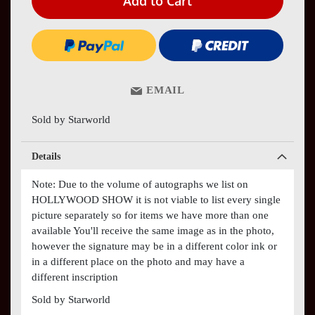
Add to Cart
EMAIL
Sold by Starworld
Details
Note: Due to the volume of autographs we list on
HOLLYWOOD SHOW it is not viable to list every single
picture separately so for items we have more than one
available You'll receive the same image as in the photo,
however the signature may be in a different color ink or
in a different place on the photo and may have a
different inscription
Sold by Starworld