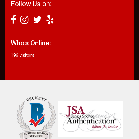
Follow Us on:
Who's Online:
196 visitors