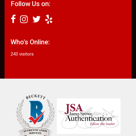
Follow Us on:
Who's Online:
243 visitors