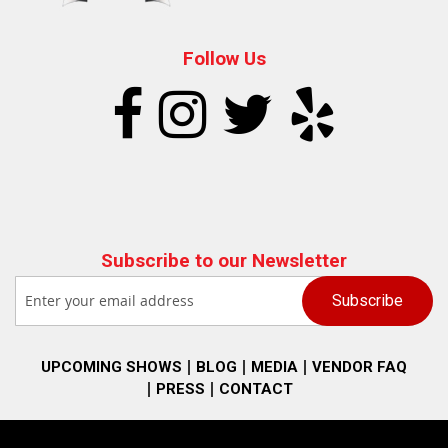
Follow Us
Subscribe to our Newsletter
UPCOMING SHOWS
BLOG
MEDIA
VENDOR FAQ
PRESS
CONTACT