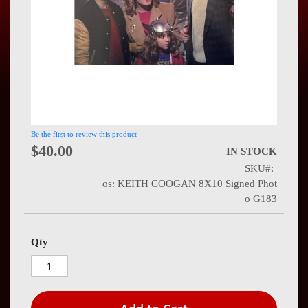
Press
Contact
Us
Be the first to review this product
$40.00
IN STOCK
SKU
os: KEITH COOGAN 8X10 Signed Phot
o G183
Qty