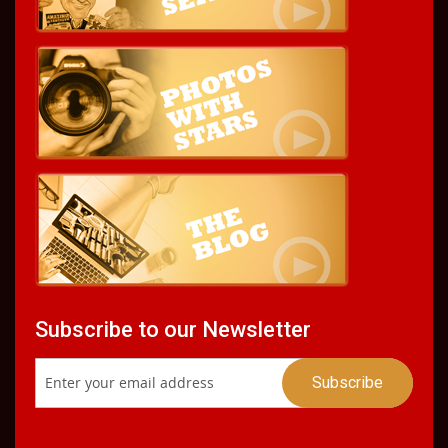
Subscribe to our Newsletter