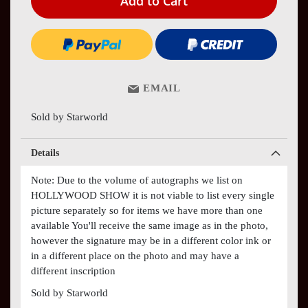
Add to Cart
EMAIL
Sold by Starworld
Details
Note: Due to the volume of autographs we list on
HOLLYWOOD SHOW it is not viable to list every single
picture separately so for items we have more than one
available You'll receive the same image as in the photo,
however the signature may be in a different color ink or
in a different place on the photo and may have a
different inscription
Sold by Starworld