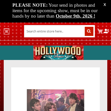
PLEASE NOTE:
Your send in photos and
X
items for the upcoming show, must be in our
hands by no later than
October 9th, 2026
!
Home
My C
Shop
Past
Shows
Upcoming
Shows
Skip
Skip
Media
to
to
the
the
Vendor
end
beginn
Info
of
of
About
the
the
Us
images
images
gallery
gallery