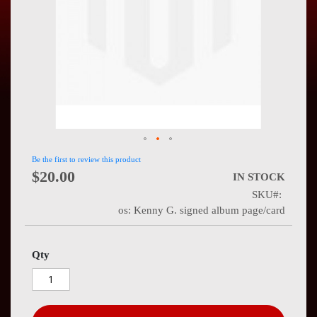
Press
Contact
Us
Be the first to review this product
$20.00
IN STOCK
SKU
os: Kenny G. signed album page/card
Qty