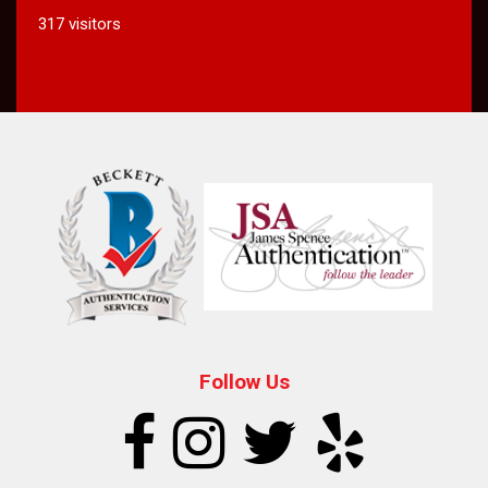
317 visitors
Follow Us