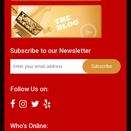
Subscribe to our Newsletter
Follow Us on:
Who's Online: