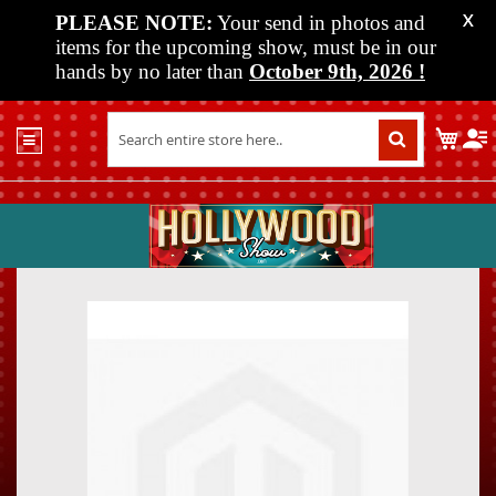
PLEASE NOTE:
Your send in photos and
X
items for the upcoming show, must be in our
hands by no later than
October 9th, 2026
!
Home
My C
Shop
Past
Shows
Upcoming
Shows
Skip
Skip
Media
to
to
the
the
Vendor
end
beginn
Info
of
of
About
the
the
Us
images
images
gallery
gallery