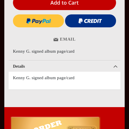
Add to Cart
EMAIL
Kenny G. signed album page/card
Details
Kenny G. signed album page/card