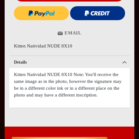
EMAIL
Kitten Natividad NUDE 8X10
Details
Kitten Natividad NUDE 8X10 Note: You'll receive the
same image as in the photo, however the signature may
be in a different color ink or in a different place on the
photo and may have a different inscription.