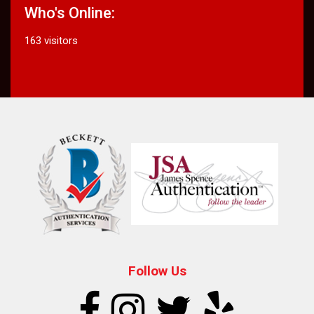
Who's Online:
163 visitors
Follow Us