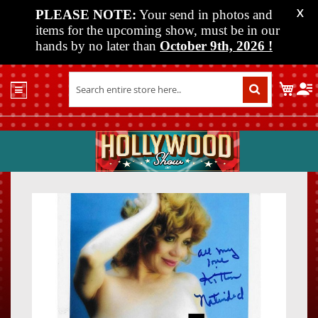
PLEASE NOTE:
Your send in photos and
X
items for the upcoming show, must be in our
hands by no later than
October 9th, 2026
!
Home
My C
Shop
Past
Shows
Upcoming
Shows
Skip
Skip
Media
to
to
the
the
Vendor
end
beginn
Info
of
of
About
the
the
Us
images
images
gallery
gallery