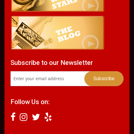
Subscribe to our Newsletter
Follow Us on: