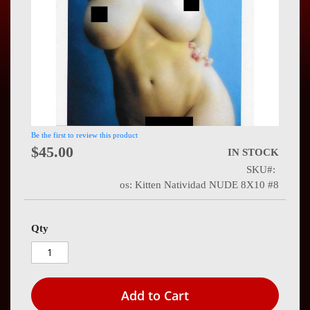
Press
Contact
Us
Be the first to review this product
$45.00
IN STOCK
SKU
os: Kitten Natividad NUDE 8X10 #8
Qty
Add to Cart