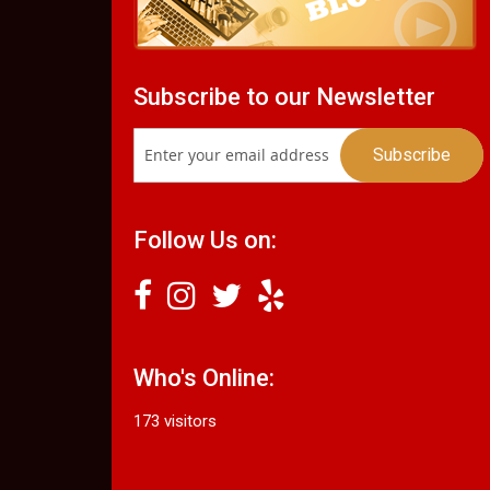
Subscribe to our Newsletter
Follow Us on:
Who's Online:
173 visitors