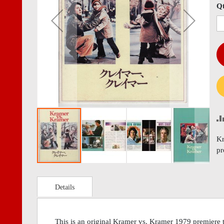
images
imag
Q
gallery
gall
Kr
p
Details
This is an original Kramer vs. Kramer 1979 premiere