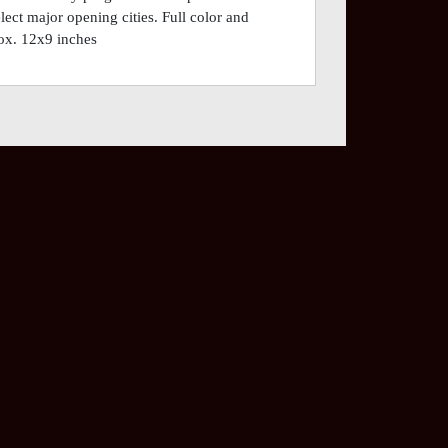
lect major opening cities. Full color and
ox. 12x9 inches