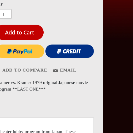
es
ty
ery
Add to Cart
ADD TO COMPARE
EMAIL
amer vs. Kramer 1979 original Japanese movie
rogram **LAST ONE***
 theater lobby program from Japan. These