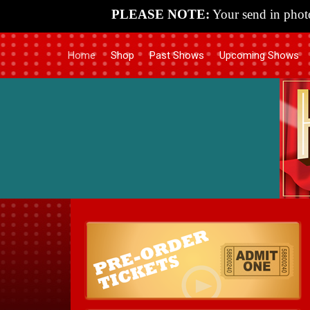
PLEASE NOTE:
Your send in photo
Home
Shop
Past Shows
Upcoming Shows