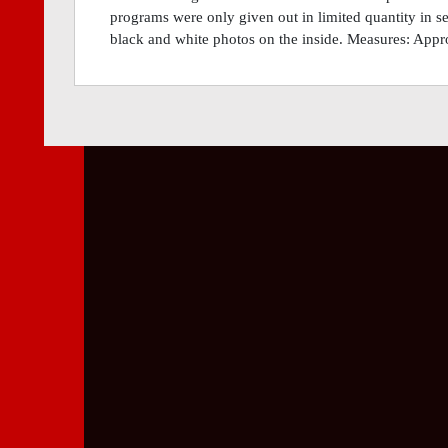
programs were only given out in limited quantity in se
black and white photos on the inside. Measures: Appr