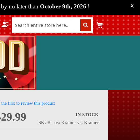
by no later than
October 9th, 2026
!
X
My Cart
 the first to review this product
$29.99
IN STOCK
SKU
os: Kramer vs. Kramer
nning