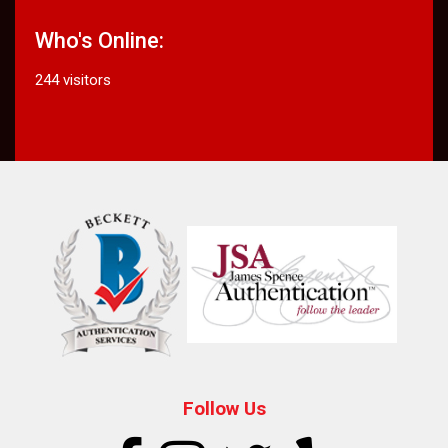
Who's Online:
244 visitors
Follow Us