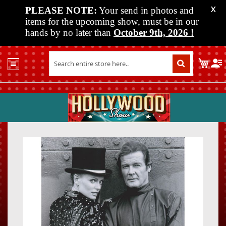
PLEASE NOTE:
Your send in photos and
X
items for the upcoming show, must be in our
hands by no later than
October 9th, 2026
!
Home
My C
Shop
Past
Shows
Upcoming
Shows
Skip
Skip
Media
to
to
the
the
Vendor
end
beginn
Info
of
of
About
the
the
Us
images
images
gallery
gallery