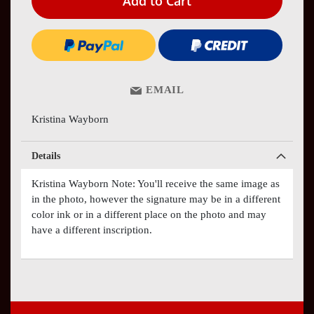
Add to Cart
EMAIL
Kristina Wayborn
Details
Kristina Wayborn Note: You'll receive the same image as
in the photo, however the signature may be in a different
color ink or in a different place on the photo and may
have a different inscription.