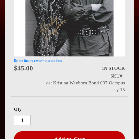
Press
Contact
Us
Be the first to review this product
$45.00
IN STOCK
SKU
os: Kristina Wayborn Bond 007 Octopus
sy 15
Qty