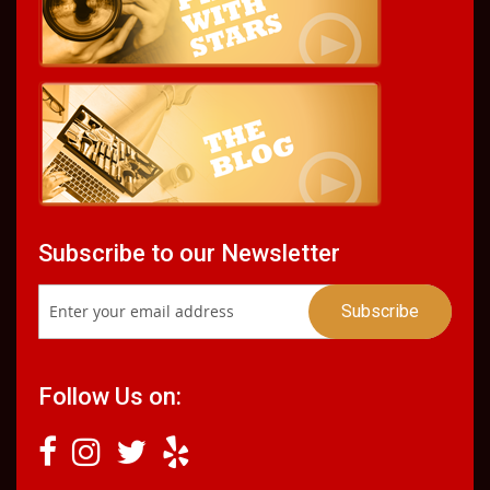
Subscribe to our Newsletter
Follow Us on: