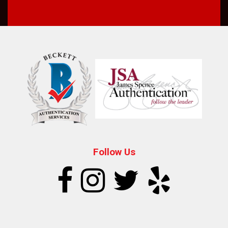
Follow Us