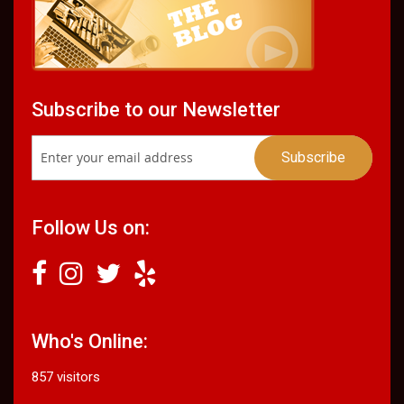
Subscribe to our Newsletter
Follow Us on:
Who's Online:
857 visitors