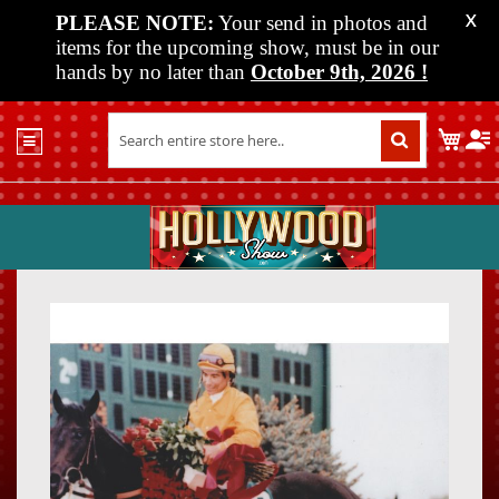
PLEASE NOTE:
Your send in photos and
X
items for the upcoming show, must be in our
hands by no later than
October 9th, 2026
!
Home
My C
Shop
Past
Shows
Upcoming
Shows
Skip
Skip
Media
to
to
the
the
Vendor
end
beginn
Info
of
of
About
the
the
Us
images
images
gallery
gallery