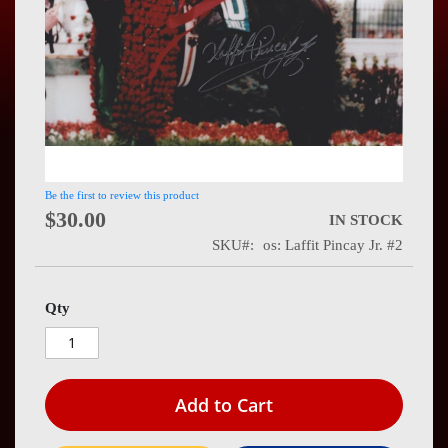
Press
Contact
Us
Be the first to review this product
$30.00
IN STOCK
SKU
os: Laffit Pincay Jr. #2
Qty
Add to Cart