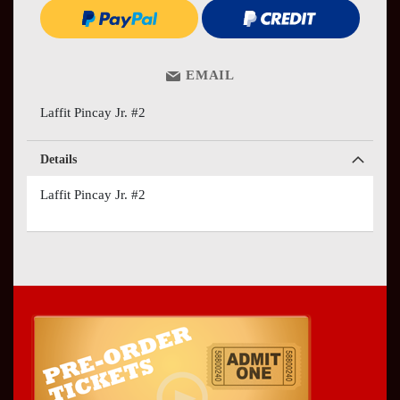
EMAIL
Laffit Pincay Jr. #2
Details
Laffit Pincay Jr. #2