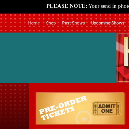
PLEASE NOTE:
Your send in photo
Home
Shop
Past Shows
Upcoming Shows