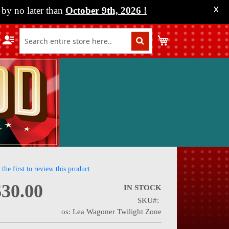
by no later than
October 9th, 2026
!
X
My Cart
 the first to review this product
$30.00
IN STOCK
SKU
nning
os: Lea Wagoner Twilight Zone