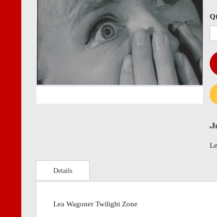
images
imag
gallery
gall
Q
Le
Details
Lea Wagoner Twilight Zone