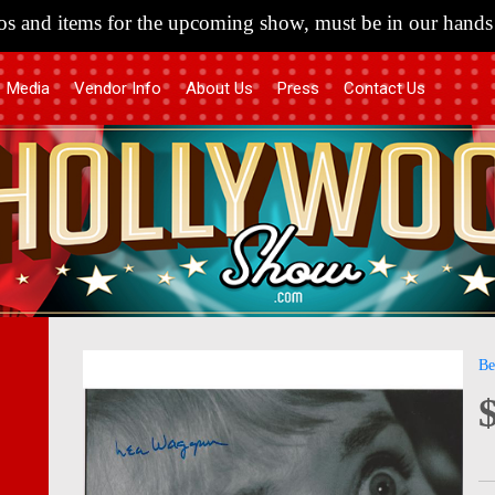
s and items for the upcoming show, must be in our hands 
Media
Vendor Info
About Us
Press
Contact Us
Skip
Skip
Be
to
to
the
the
end
begi
of
of
the
the