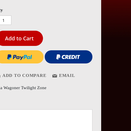
es
ery
ty
Add to Cart
ADD TO COMPARE
EMAIL
a Wagoner Twilight Zone