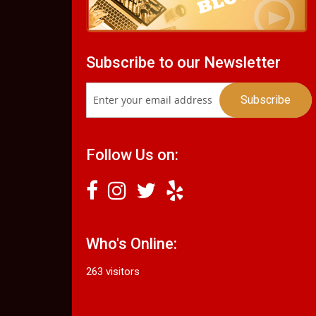
Subscribe to our Newsletter
Follow Us on:
Who's Online:
263 visitors