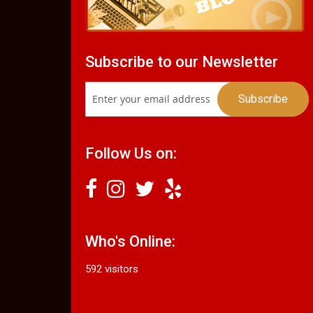
Subscribe to our Newsletter
Follow Us on:
Who's Online:
592 visitors