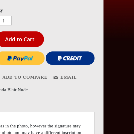
es
ery
ty
Add to Cart
ADD TO COMPARE
EMAIL
nda Blair Nude
 as in the photo, however the signature may
he photo and may have a different inscription.