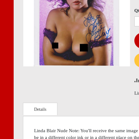
images
imag
gallery
gall
Q
Li
Details
Linda Blair Nude Note: You'll receive the same image
be in a different color ink or in a different place on t