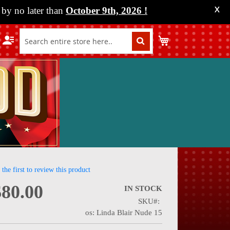
by no later than
October 9th, 2026
!
X
My Cart
 the first to review this product
$80.00
IN STOCK
SKU
nning
os: Linda Blair Nude 15