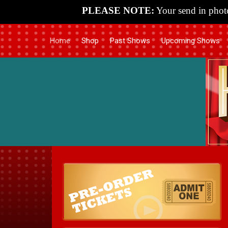
PLEASE NOTE:
Your send in photo
Home
Shop
Past Shows
Upcoming Shows