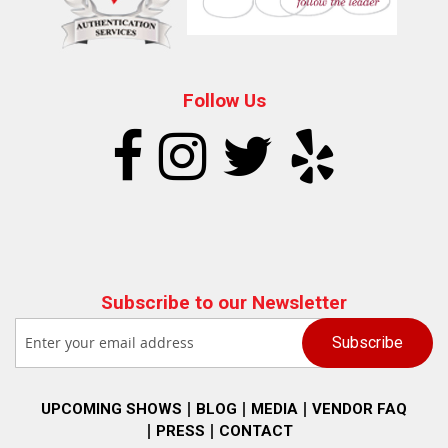
Follow Us
Subscribe to our Newsletter
UPCOMING SHOWS
BLOG
MEDIA
VENDOR FAQ
PRESS
CONTACT