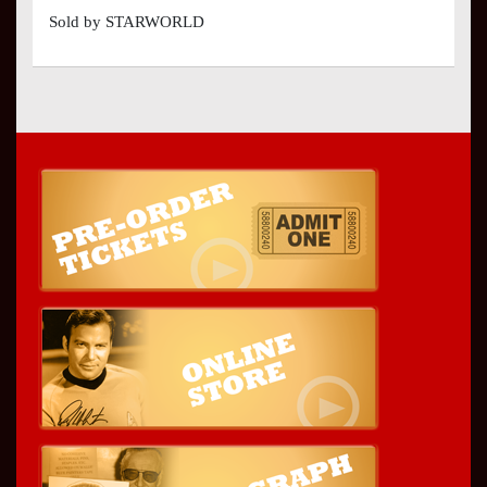
Sold by STARWORLD