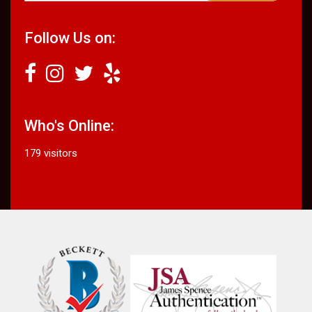
Follow Us on:
Who's Online:
179 visitors