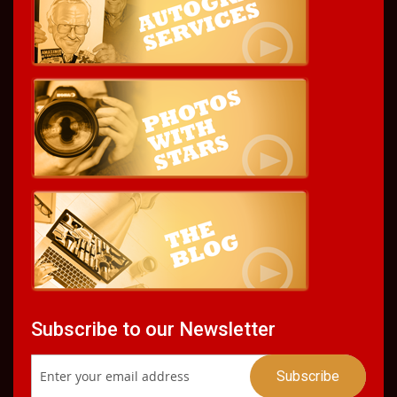
Subscribe to our Newsletter