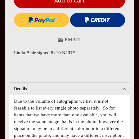
Add to Cart
EMAIL
Linda Blair signed 8x10 NUDE
Details
Due to the volume of autographs we list, it is not
feasable to list every single photo separately. So for
items that we have more than one available, you will
receive the same image that is in the photo, however the
signature may be in a different color in or in a different
place on the photo, and may have a different inscription.