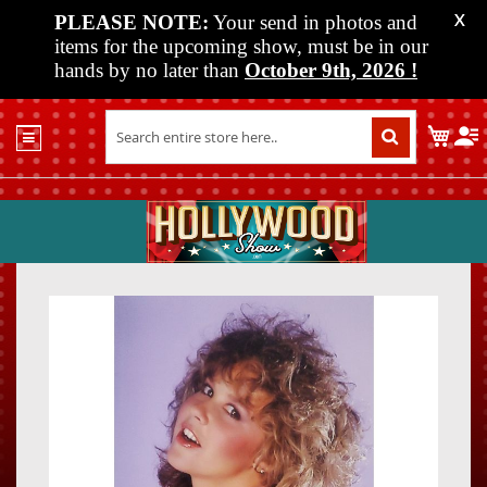
PLEASE NOTE:
Your send in photos and
X
items for the upcoming show, must be in our
hands by no later than
October 9th, 2026
!
Home
My C
Shop
Past
Shows
Upcoming
Shows
Skip
Skip
Media
to
to
the
the
Vendor
end
beginn
Info
of
of
About
the
the
Us
images
images
gallery
gallery