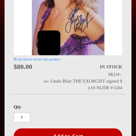
Press
Contact
Us
Be the first to review this product
$80.00
IN STOCK
SKU
os: Linda Blair THE EXORCIST signed 8
x10 NUDE # G04
Qty