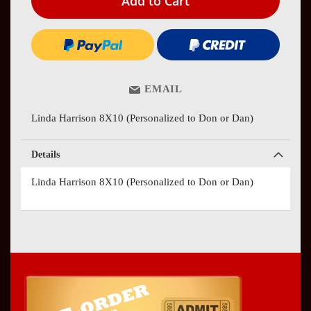
Add to Cart
EMAIL
Linda Harrison 8X10 (Personalized to Don or Dan)
Details
Linda Harrison 8X10 (Personalized to Don or Dan)