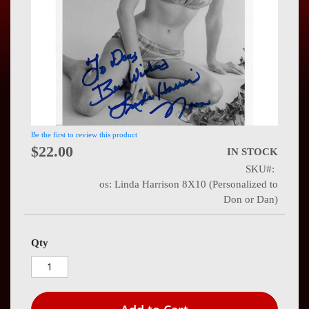
Press
Contact
Us
Be the first to review this product
$22.00
IN STOCK
SKU
os: Linda Harrison 8X10 (Personalized to
Don or Dan)
Qty