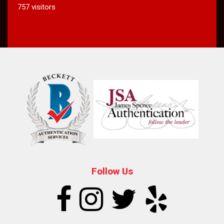
757 visitors
Follow Us