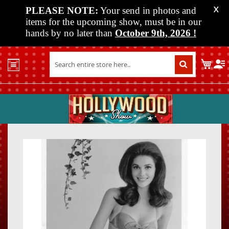
PLEASE NOTE:
Your send in photos and
X
items for the upcoming show, must be in our
hands by no later than
October 9th, 2026
!
Home
My C
Shop
Past
Shows
Upcoming
Shows
Skip
Skip
Media
to
to
the
the
Vendor
end
beginn
Info
of
of
About
the
the
Us
images
images
gallery
gallery