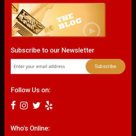
Subscribe to our Newsletter
Follow Us on:
Who's Online: