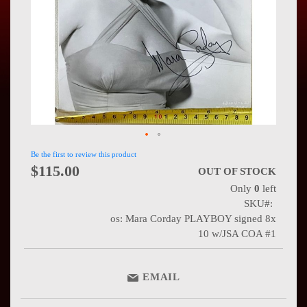
Press
Contact
Us
Be the first to review this product
$115.00
OUT OF STOCK
Only
0
left
SKU
os: Mara Corday PLAYBOY signed 8x
10 w/JSA COA #1
EMAIL