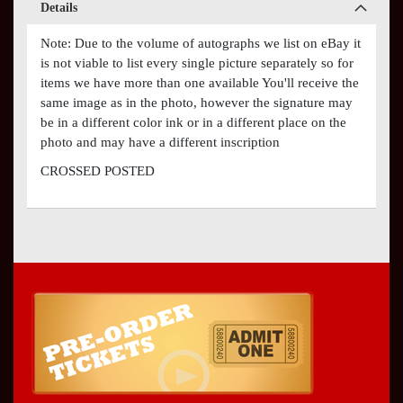
Details
Note: Due to the volume of autographs we list on eBay it
is not viable to list every single picture separately so for
items we have more than one available You'll receive the
same image as in the photo, however the signature may
be in a different color ink or in a different place on the
photo and may have a different inscription
CROSSED POSTED