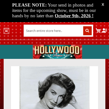
PLEASE NOTE:
Your send in photos and
X
items for the upcoming show, must be in our
hands by no later than
October 9th, 2026
!
Home
My C
Shop
Past
Shows
Upcoming
Shows
Skip
Skip
Media
to
to
the
the
Vendor
end
beginn
Info
of
of
About
the
the
Us
images
images
gallery
gallery