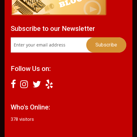
Subscribe to our Newsletter
Follow Us on:
Who's Online:
378 visitors