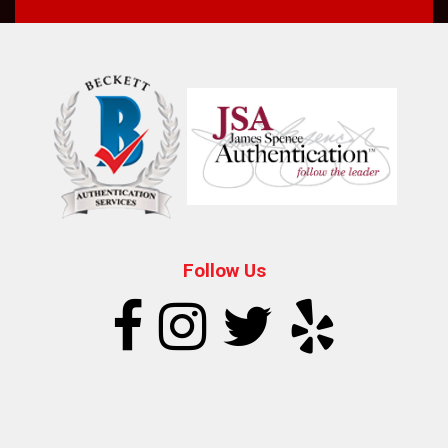
Follow Us