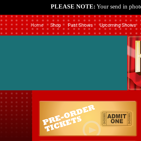
PLEASE NOTE:
Your send in photo
Home
Shop
Past Shows
Upcoming Shows