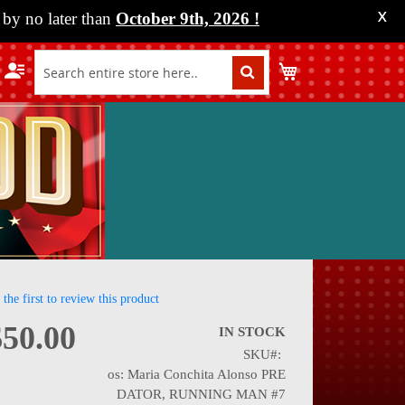
by no later than
October 9th, 2026
!
X
My Cart
 the first to review this product
$50.00
IN STOCK
SKU
nning
os: Maria Conchita Alonso PRE
DATOR, RUNNING MAN #7