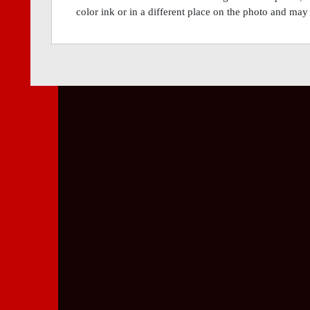
color ink or in a different place on the photo and may 