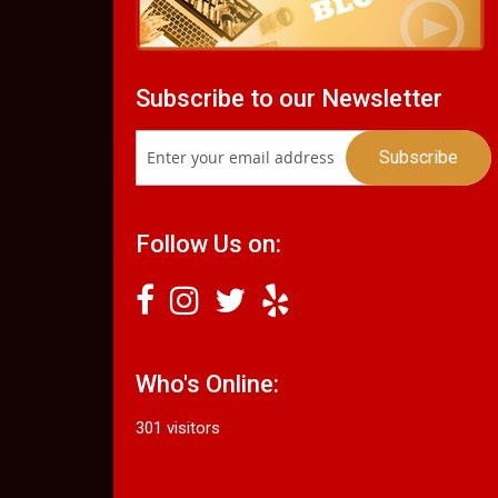
Subscribe to our Newsletter
Follow Us on:
Who's Online:
301 visitors