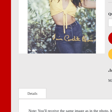
images
imag
gallery
gall
Q
M
Details
Note: You'll receive the same image as in the photo, 