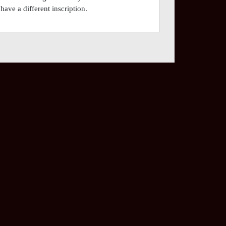
have a different inscription.