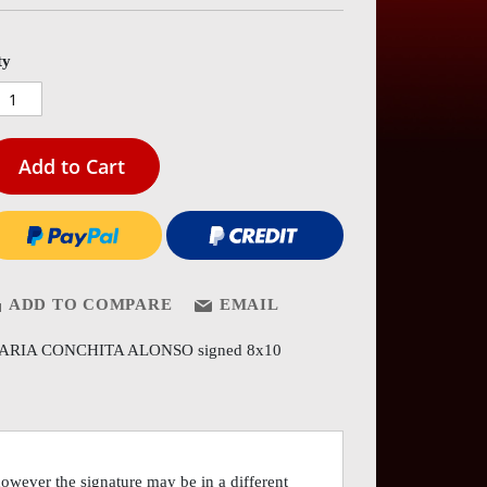
es
ery
ty
Add to Cart
ADD TO COMPARE
EMAIL
ARIA CONCHITA ALONSO signed 8x10
however the signature may be in a different