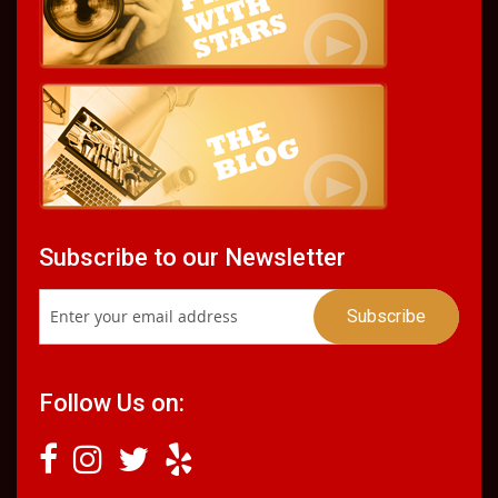
Subscribe to our Newsletter
Follow Us on: