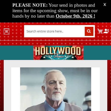
PLEASE NOTE:
Your send in photos and
X
items for the upcoming show, must be in our
hands by no later than
October 9th, 2026
!
Home
My C
Shop
Past
Shows
Upcoming
Shows
Skip
Skip
Media
to
to
the
the
Vendor
end
beginn
Info
of
of
About
the
the
Us
images
images
gallery
gallery