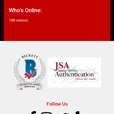
Who's Online:
108 visitors
Follow Us