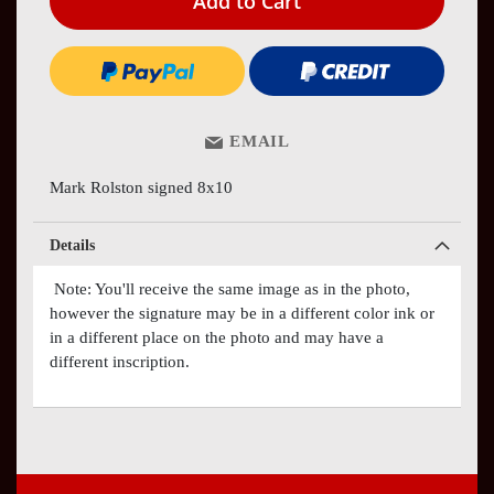
Add to Cart
EMAIL
Mark Rolston signed 8x10
Details
Note: You'll receive the same image as in the photo,
however the signature may be in a different color ink or
in a different place on the photo and may have a
different inscription.