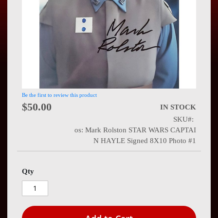
Press
Contact
Us
Be the first to review this product
$50.00
IN STOCK
SKU
os: Mark Rolston STAR WARS CAPTAI
N HAYLE Signed 8X10 Photo #1
Qty