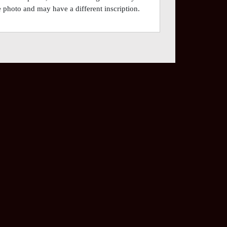
he photo and may have a different inscription.