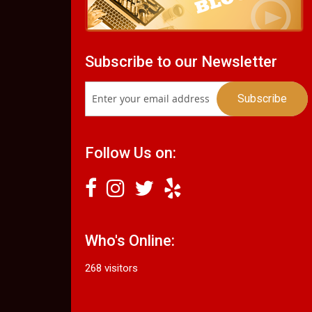
Subscribe to our Newsletter
Follow Us on:
Who's Online:
268 visitors