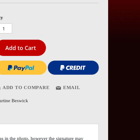
es
ery
ty
Add to Cart
ADD TO COMPARE
EMAIL
rtine Beswick
as in the photo, however the signature may