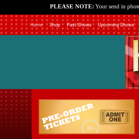
PLEASE NOTE:
Your send in photo
Home
Shop
Past Shows
Upcoming Shows