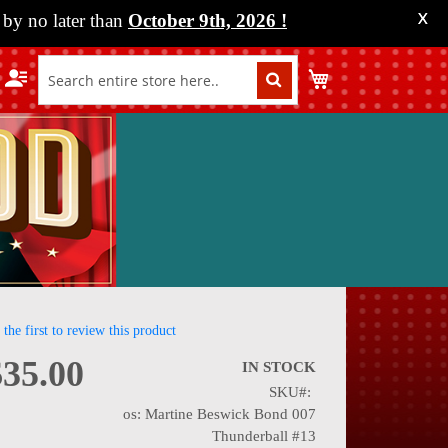
by no later than
October 9th, 2026
!
X
My Cart
 the first to review this product
$35.00
IN STOCK
SKU
nning
os: Martine Beswick Bond 007
Thunderball #13