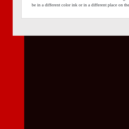
be in a different color ink or in a different place on t