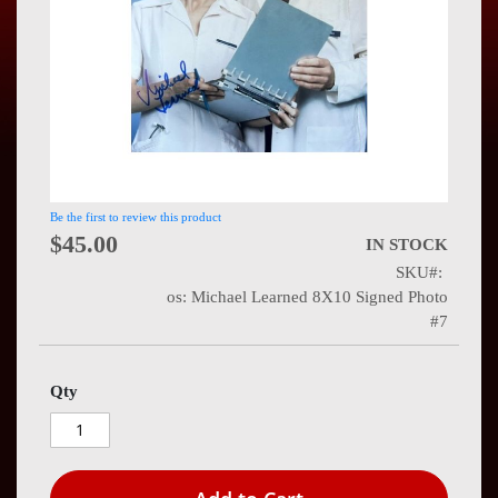
Press
Contact
Us
Be the first to review this product
$45.00
IN STOCK
SKU
os: Michael Learned 8X10 Signed Photo
#7
Qty