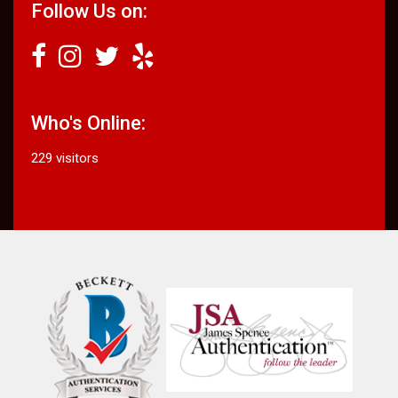
Follow Us on:
Who's Online:
229 visitors