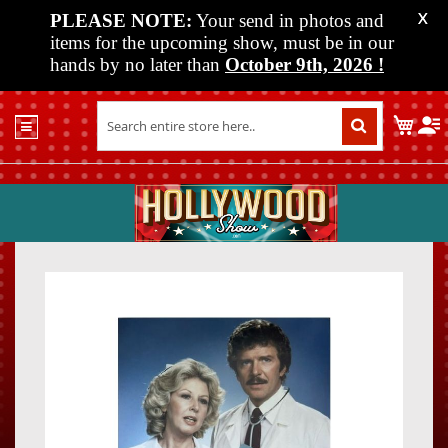
PLEASE NOTE:
Your send in photos and
X
items for the upcoming show, must be in our
hands by no later than
October 9th, 2026
!
Home
My C
Shop
Past
Shows
Upcoming
Shows
Skip
Skip
Media
to
to
the
the
Vendor
end
beginn
Info
of
of
About
the
the
Us
images
images
gallery
gallery