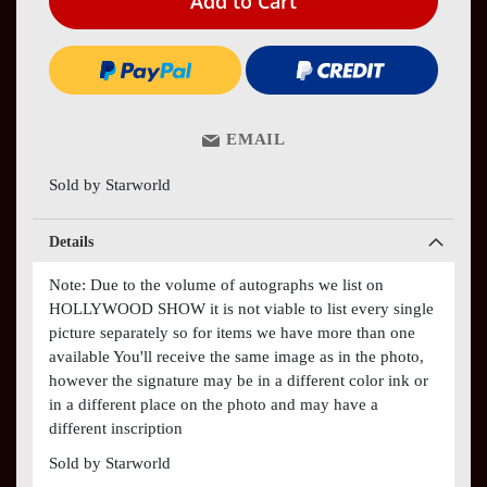
Add to Cart
EMAIL
Sold by Starworld
Details
Note: Due to the volume of autographs we list on
HOLLYWOOD SHOW it is not viable to list every single
picture separately so for items we have more than one
available You'll receive the same image as in the photo,
however the signature may be in a different color ink or
in a different place on the photo and may have a
different inscription
Sold by Starworld