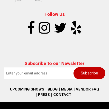
Follow Us
Subscribe to our Newsletter
UPCOMING SHOWS
BLOG
MEDIA
VENDOR FAQ
PRESS
CONTACT