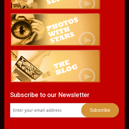
Subscribe to our Newsletter