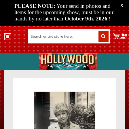
PLEASE NOTE:
Your send in photos and
X
items for the upcoming show, must be in our
hands by no later than
October 9th, 2026
!
Home
My C
Shop
Past
Shows
Upcoming
Shows
Skip
Skip
Media
to
to
the
the
Vendor
end
beginn
Info
of
of
About
the
the
Us
images
images
gallery
gallery