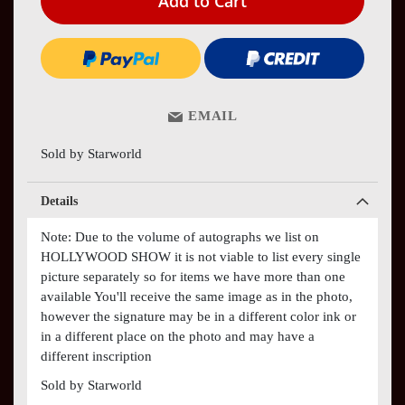
Add to Cart
EMAIL
Sold by Starworld
Details
Note: Due to the volume of autographs we list on
HOLLYWOOD SHOW it is not viable to list every single
picture separately so for items we have more than one
available You'll receive the same image as in the photo,
however the signature may be in a different color ink or
in a different place on the photo and may have a
different inscription
Sold by Starworld