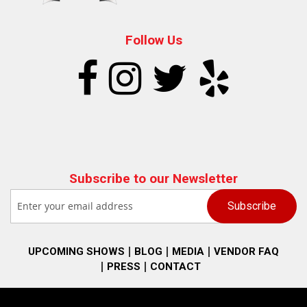
Follow Us
Subscribe to our Newsletter
UPCOMING SHOWS
BLOG
MEDIA
VENDOR FAQ
PRESS
CONTACT