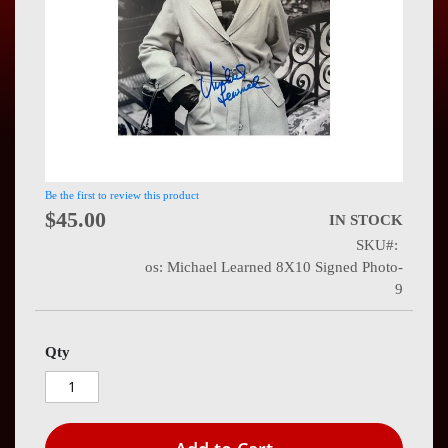
Press
Contact
Us
Be the first to review this product
$45.00
IN STOCK
SKU
os: Michael Learned 8X10 Signed Photo-
9
Qty