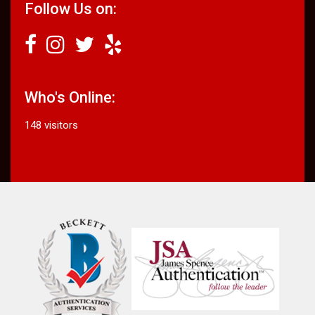
Follow Us on:
Who's Online:
148 visitors