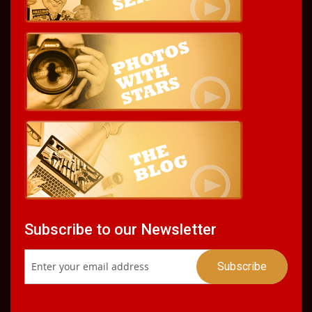
Subscribe to our Newsletter