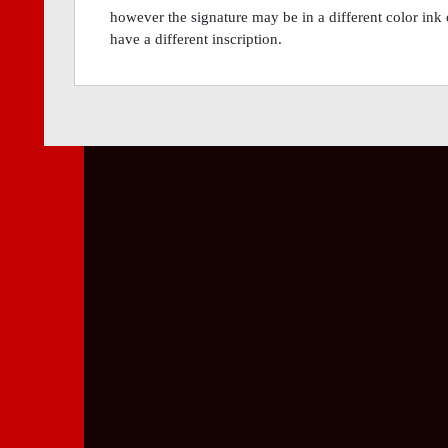
however the signature may be in a different color ink 
have a different inscription.