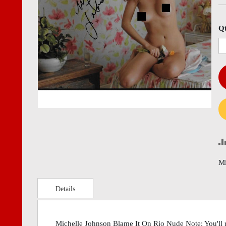
images
imag
gallery
gall
Q
Mi
Details
Michelle Johnson Blame It On Rio Nude Note: You'll r