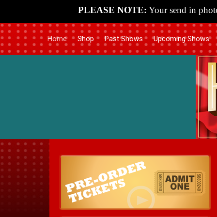
PLEASE NOTE:
Your send in photo
Home
Shop
Past Shows
Upcoming Shows