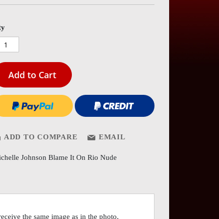
es
ery
ty
Add to Cart
ADD TO COMPARE
EMAIL
chelle Johnson Blame It On Rio Nude
eceive the same image as in the photo,