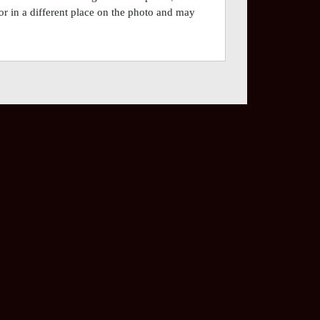
or in a different place on the photo and may