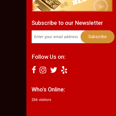
Subscribe to our Newsletter
Follow Us on:
Who's Online:
266 visitors