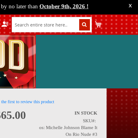
by no later than
October 9th, 2026
!
X
My Cart
 the first to review this product
$65.00
IN STOCK
SKU
nning
os: Michelle Johnson Blame It
On Rio Nude #3