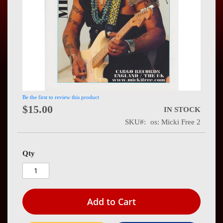
Press
Contact
Us
Be the first to review this product
$15.00
IN STOCK
SKU
os: Micki Free 2
Qty
Add to Cart