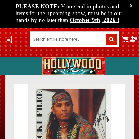
PLEASE NOTE:
Your send in photos and
X
items for the upcoming show, must be in our
hands by no later than
October 9th, 2026
!
Home
My C
Shop
Past
Shows
Upcoming
Shows
Skip
Skip
Media
to
to
the
the
Vendor
end
beginn
Info
of
of
About
the
the
Us
images
images
gallery
gallery