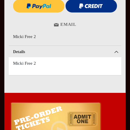
EMAIL
Micki Free 2
Details
Micki Free 2