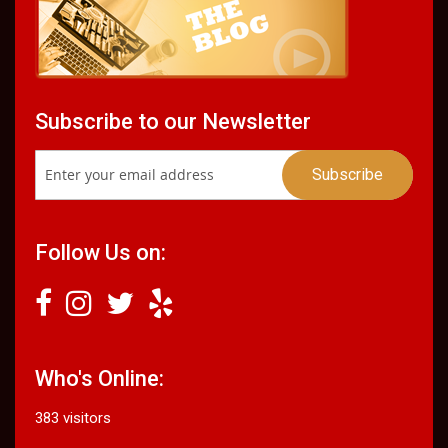
Subscribe to our Newsletter
Follow Us on:
Who's Online:
383 visitors