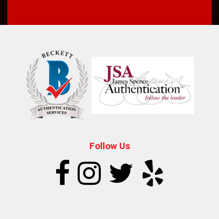
Follow Us