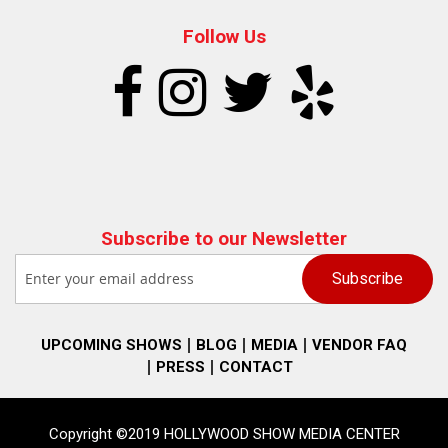
Follow Us
Subscribe to our Newsletter
UPCOMING SHOWS
BLOG
MEDIA
VENDOR FAQ
PRESS
CONTACT
Copyright ©2019 HOLLYWOOD SHOW MEDIA CENTER