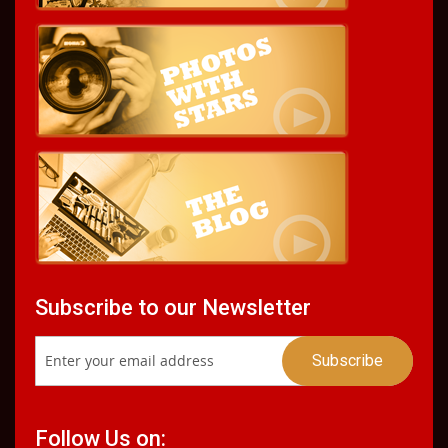
Subscribe to our Newsletter
Follow Us on: