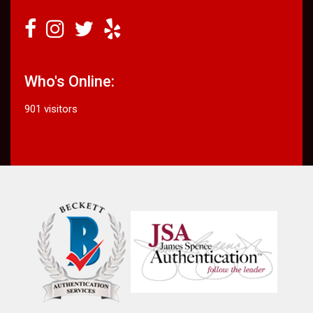
Who's Online:
901 visitors