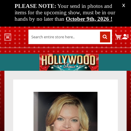
PLEASE NOTE:
Your send in photos and
X
items for the upcoming show, must be in our
hands by no later than
October 9th, 2026
!
Home
My C
Shop
Past
Shows
Upcoming
Shows
Skip
Skip
Media
to
to
the
the
Vendor
end
beginn
Info
of
of
About
the
the
Us
images
images
gallery
gallery