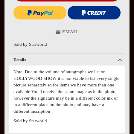
EMAIL
Sold by Starworld
Details
Note: Due to the volume of autographs we list on
HOLLYWOOD SHOW it is not viable to list every single
picture separately so for items we have more than one
available You'll receive the same image as in the photo,
however the signature may be in a different color ink or
in a different place on the photo and may have a
different inscription
Sold by Starworld