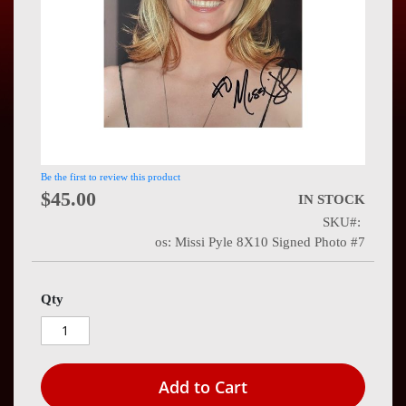
Press
Contact
Us
Be the first to review this product
$45.00
IN STOCK
SKU
os: Missi Pyle 8X10 Signed Photo #7
Qty
Add to Cart