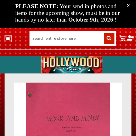
PLEASE NOTE:
Your send in photos and
X
items for the upcoming show, must be in our
hands by no later than
October 9th, 2026
!
Home
My C
Shop
Past
Shows
Upcoming
Shows
Skip
Skip
Media
to
to
the
the
Vendor
end
beginn
Info
of
of
About
the
the
Us
images
images
gallery
gallery