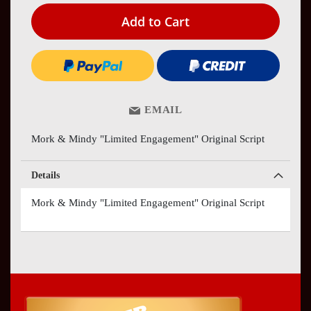
Add to Cart
EMAIL
Mork & Mindy "Limited Engagement" Original Script
Details
Mork & Mindy "Limited Engagement" Original Script