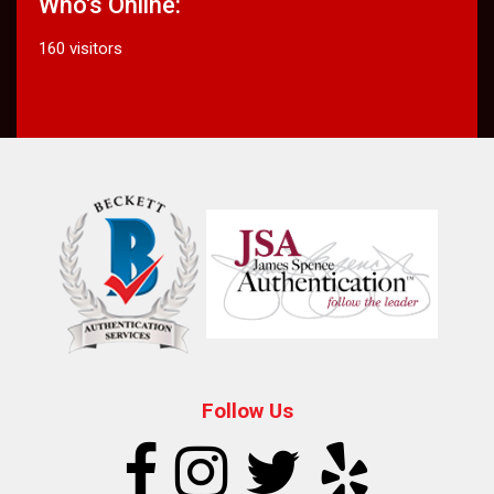
Who's Online:
160 visitors
Follow Us