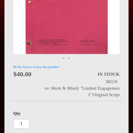
Press
Contact
Us
Be the first to review this product
$40.00
IN STOCK
SKU
os: Mork & Mindy "Limited Engagemen
t" Original Script
Qty