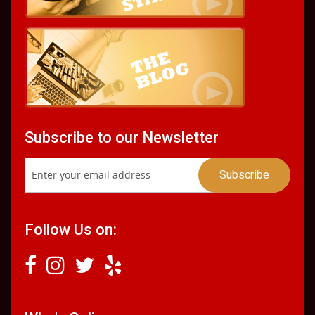
Subscribe to our Newsletter
Follow Us on: