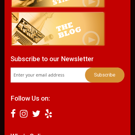
Subscribe to our Newsletter
Follow Us on: