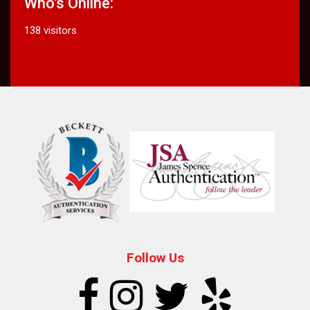
Who's Online:
138 visitors
Follow Us