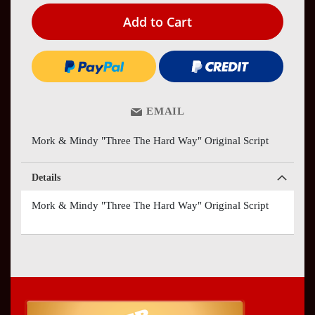
Add to Cart
EMAIL
Mork & Mindy "Three The Hard Way" Original Script
Details
Mork & Mindy "Three The Hard Way" Original Script