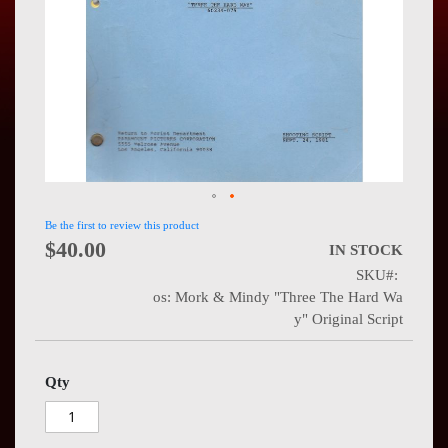
Press
Contact
Us
Be the first to review this product
$40.00
IN STOCK
SKU
os: Mork & Mindy "Three The Hard Wa
y" Original Script
Qty