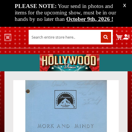
PLEASE NOTE:
Your send in photos and
X
items for the upcoming show, must be in our
hands by no later than
October 9th, 2026
!
Home
My C
Shop
Past
Shows
Upcoming
Shows
Skip
Skip
Media
to
to
the
the
Vendor
end
beginn
Info
of
of
About
the
the
Us
images
images
gallery
gallery