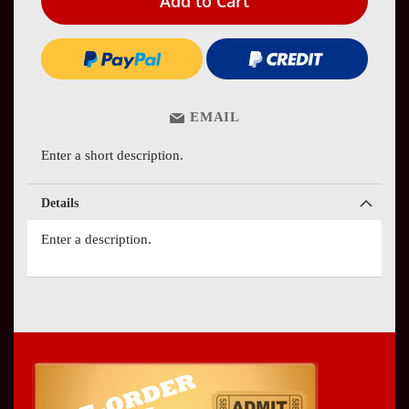
Add to Cart
EMAIL
Enter a short description.
Details
Enter a description.