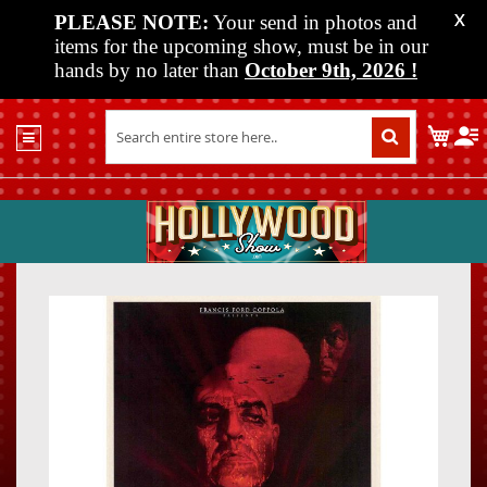
PLEASE NOTE:
Your send in photos and
X
items for the upcoming show, must be in our
hands by no later than
October 9th, 2026
!
Home
My C
Shop
Past
Shows
Upcoming
Shows
Skip
Skip
Media
to
to
the
the
Vendor
end
beginn
Info
of
of
About
the
the
Us
images
images
gallery
gallery