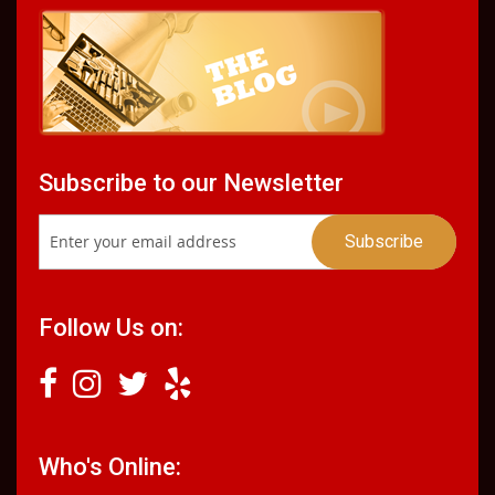
Subscribe to our Newsletter
Follow Us on:
Who's Online: