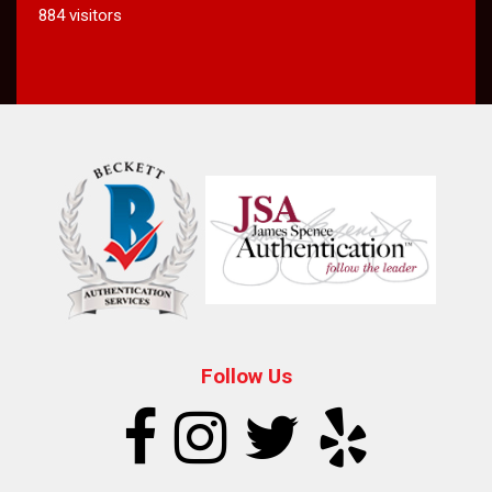
884 visitors
Follow Us