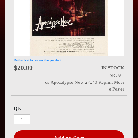
Press
Contact
Us
Be the first to review this product
$20.00
IN STOCK
SKU
os:Apocalypse Now 27x40 Reprint Movi
e Poster
Qty