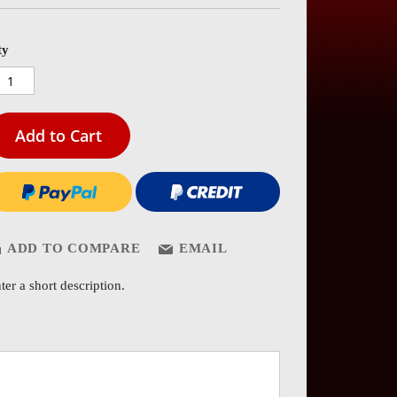
es
ery
ty
Add to Cart
ADD TO COMPARE
EMAIL
ter a short description.