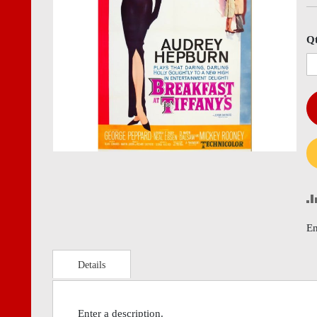
images
imag
gallery
gall
Q
En
Details
Enter a description.