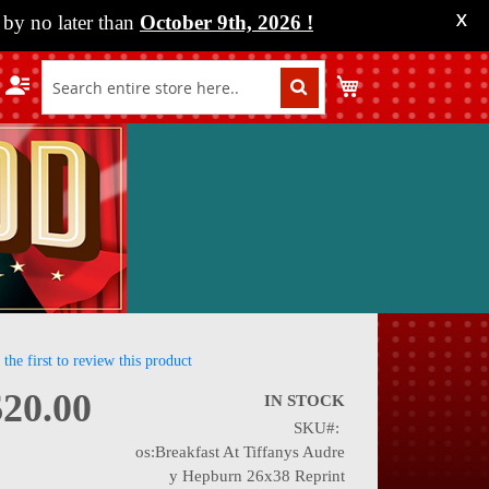
by no later than
October 9th, 2026
!
X
My Cart
 the first to review this product
$20.00
IN STOCK
SKU
nning
os:Breakfast At Tiffanys Audre
y Hepburn 26x38 Reprint