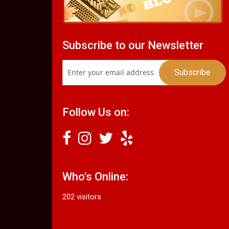
Subscribe to our Newsletter
Follow Us on:
Who's Online:
202 visitors