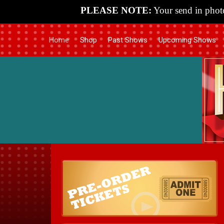
PLEASE NOTE:
Your send in photo
Home
Shop
Past Shows
Upcoming Shows