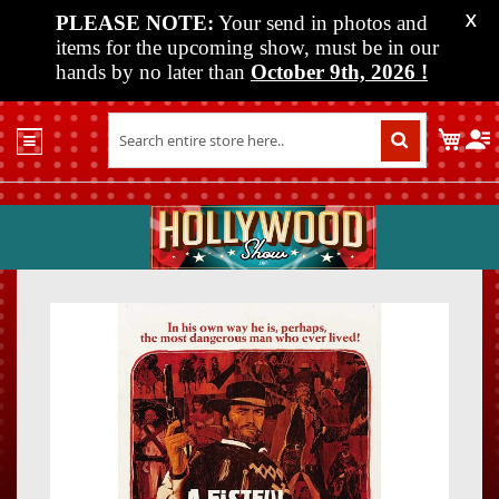
PLEASE NOTE:
Your send in photos and
X
items for the upcoming show, must be in our
hands by no later than
October 9th, 2026
!
Home
My C
Shop
Past
Shows
Upcoming
Shows
Skip
Skip
Media
to
to
the
the
Vendor
end
beginn
Info
of
of
About
the
the
Us
images
images
gallery
gallery