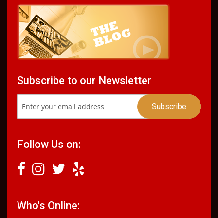
Subscribe to our Newsletter
Follow Us on:
Who's Online: