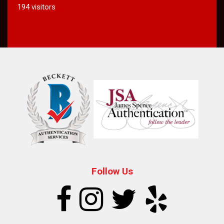
194 visitors
Follow Us