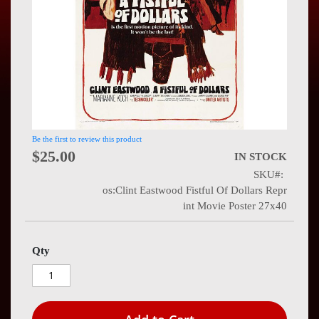
Press
Contact
Us
Be the first to review this product
$25.00
IN STOCK
SKU
os:Clint Eastwood Fistful Of Dollars Repr
int Movie Poster 27x40
Qty