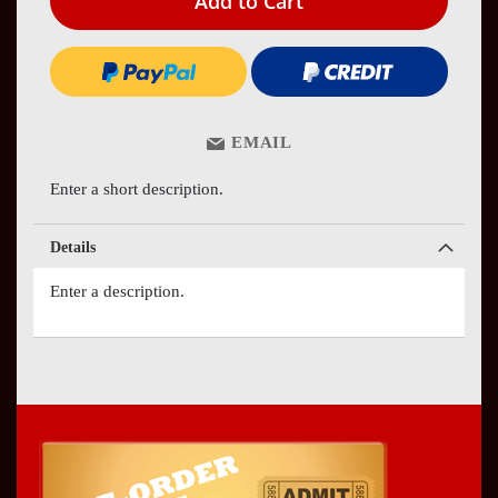
Add to Cart
EMAIL
Enter a short description.
Details
Enter a description.