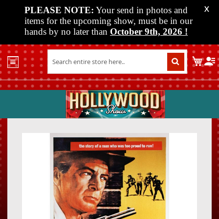
PLEASE NOTE:
Your send in photos and
X
items for the upcoming show, must be in our
hands by no later than
October 9th, 2026
!
Home
My C
Shop
Past
Shows
Upcoming
Shows
Skip
Skip
Media
to
to
the
the
Vendor
end
beginn
Info
of
of
About
the
the
Us
images
images
gallery
gallery