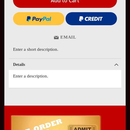
Add to Cart
EMAIL
Enter a short description.
Details
Enter a description.