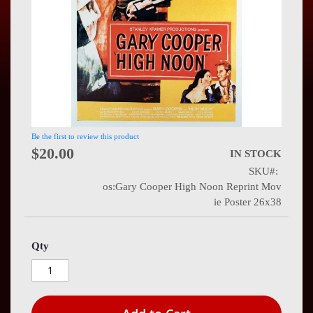
Press
Contact
Us
Be the first to review this product
$20.00
IN STOCK
SKU
os:Gary Cooper High Noon Reprint Mov
ie Poster 26x38
Qty