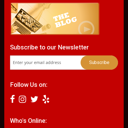
Subscribe to our Newsletter
Follow Us on:
Who's Online: