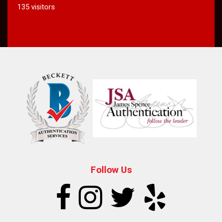
135 visitors
Follow Us