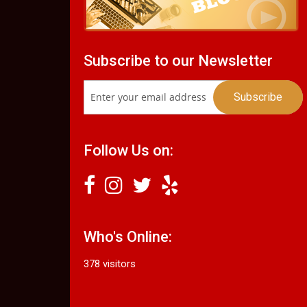
Subscribe to our Newsletter
Follow Us on:
Who's Online:
378 visitors