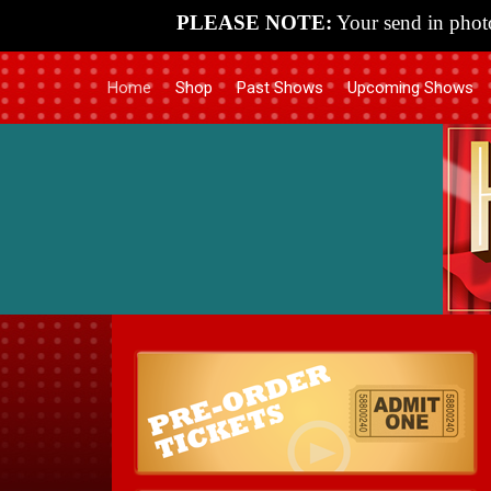
PLEASE NOTE:
Your send in photo
Home
Shop
Past Shows
Upcoming Shows