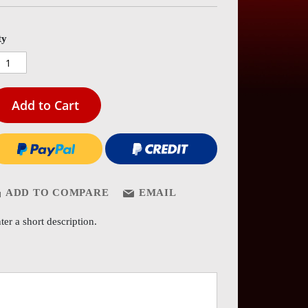
es
ery
ty
Add to Cart
ADD TO COMPARE
EMAIL
ter a short description.