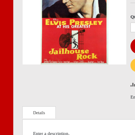
images
imag
gallery
gall
Q
En
Details
Enter a description.