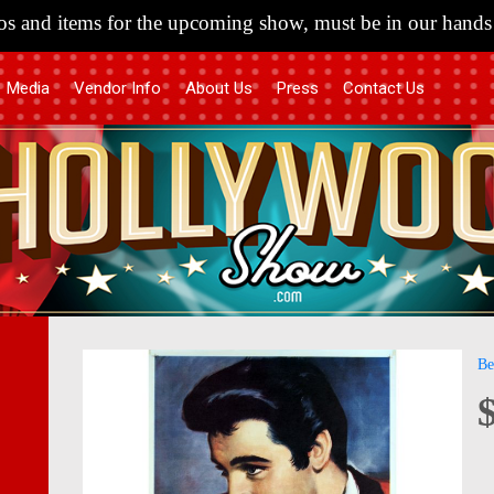
s and items for the upcoming show, must be in our hands 
Media
Vendor Info
About Us
Press
Contact Us
Skip
Skip
Be
to
to
the
the
end
begi
of
of
the
the