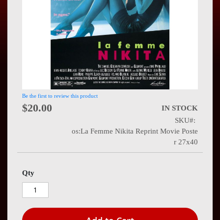
Press
Contact
Us
Be the first to review this product
$20.00
IN STOCK
SKU
os:La Femme Nikita Reprint Movie Poste
r 27x40
Qty