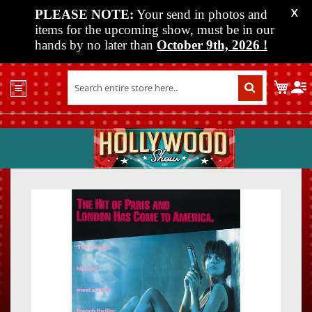
PLEASE NOTE:
Your send in photos and
X
items for the upcoming show, must be in our
hands by no later than
October 9th, 2026
!
Home
My C
Shop
Past
Shows
Upcoming
Shows
Skip
Skip
Media
to
to
the
the
Vendor
end
beginn
Info
of
of
About
the
the
Us
images
images
gallery
gallery