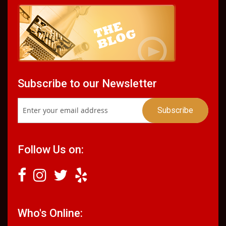
Subscribe to our Newsletter
Follow Us on:
Who's Online: