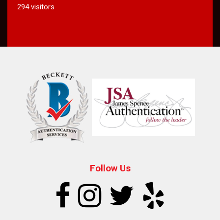
294 visitors
Follow Us