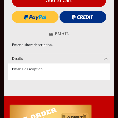
Add to Cart
EMAIL
Enter a short description.
Details
Enter a description.